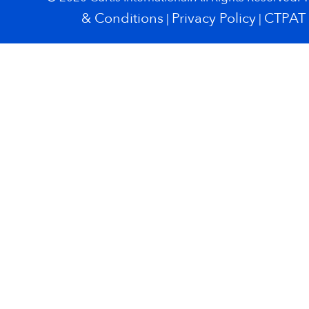
& Conditions
Privacy Policy
CTPAT
|
|