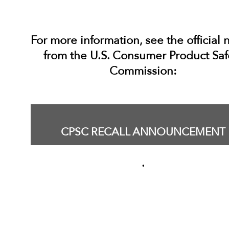
For more information, see the official 
from the U.S. Consumer Product Saf
Commission:
CPSC RECALL ANNOUNCEMENT
.