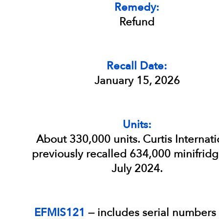
Remedy:
Refund
Recall Date:
January 15, 2026
Units:
About 330,000 units. Curtis Internati
previously recalled 634,000 minifridg
July 2024.
EFMIS121
— includes serial numbers 