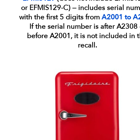
or EFMIS129-C) — includes serial nu
with the first 5 digits from
A2001 to A
If the serial number is after A2308 
before A2001, it is not included in t
recall.