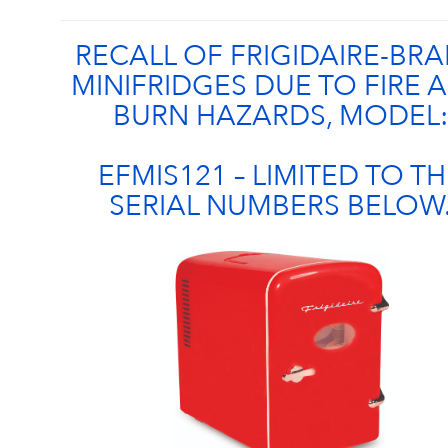
RECALL OF FRIGIDAIRE-BR
MINIFRIDGES DUE TO FIRE 
BURN HAZARDS, MODEL:
EFMIS121 – LIMITED TO TH
SERIAL NUMBERS BELOW