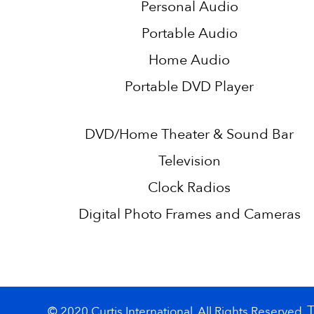
Personal Audio
Portable Audio
Home Audio
Portable DVD Player
DVD/Home Theater & Sound Bar
Television
Clock Radios
Digital Photo Frames and Cameras
© 2020 Curtis International. All Rights Reserved.