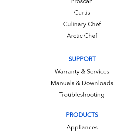
Proscan
Curtis
Culinary Chef
Arctic Chef
SUPPORT
Warranty & Services
Manuals & Downloads
Troubleshooting
PRODUCTS
Appliances