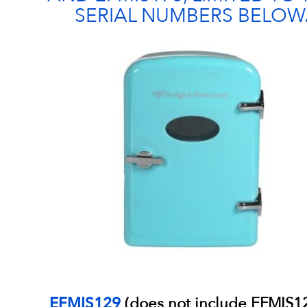
SERIAL NUMBERS BELOW
EFMIS129
(does not include EFMIS1