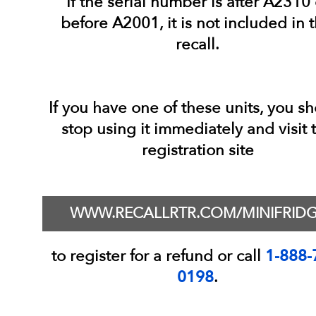
If the serial number is after A2310 
before A2001, it is not included in t
recall.
If you have one of these units, you s
stop using it immediately and visit 
registration site
WWW.RECALLRTR.COM/MINIFRID
to register for a refund or call
1-888-
0198
.