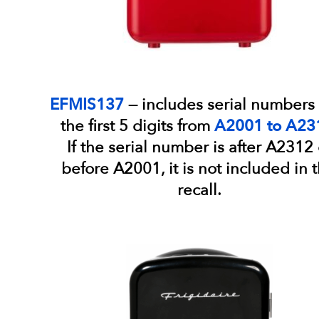
EFMIS137
— includes serial numbers 
the first 5 digits from
A2001 to A23
If the serial number is after A2312 
before A2001, it is not included in t
recall.