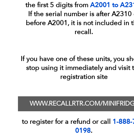
the first 5 digits from
A2001 to A23
If the serial number is after A2310 
before A2001, it is not included in t
recall.
If you have one of these units, you s
stop using it immediately and visit 
registration site
WWW.RECALLRTR.COM/MINIFRID
to register for a refund or call
1-888-
0198
.