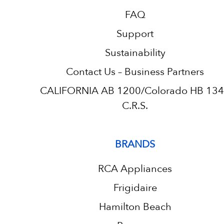
FAQ
Support
Sustainability
Contact Us – Business Partners
CALIFORNIA AB 1200/Colorado HB 13
C.R.S.
BRANDS
RCA Appliances
Frigidaire
Hamilton Beach