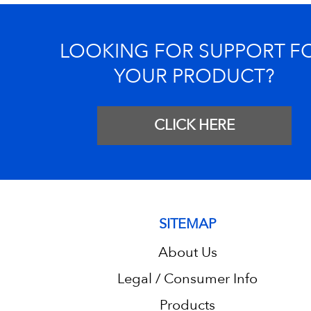
LOOKING FOR SUPPORT F
YOUR PRODUCT?
CLICK HERE
SITEMAP
About Us
Legal / Consumer Info
Products