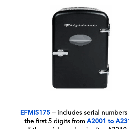
EFMIS175
— includes serial numbers 
the first 5 digits from
A2001 to A23