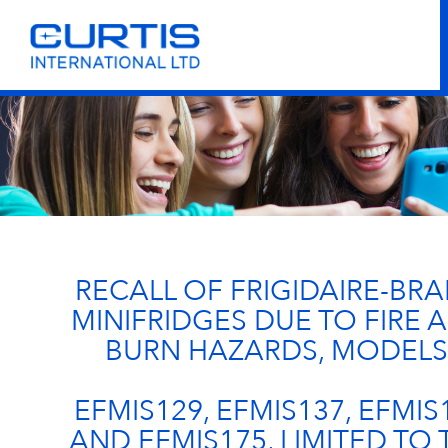
RECALL OF FRIGIDAIRE-BR
MINIFRIDGES DUE TO FIRE 
BURN HAZARDS, MODELS
EFMIS129, EFMIS137, EFMIS
AND EFMIS175, LIMITED TO 