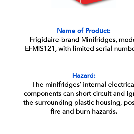
Name of Product:
Frigidaire-brand Minifridges, mod
EFMIS121, with limited serial numbe
Hazard:
The minifridges’ internal electrica
components can short circuit and ig
the surrounding plastic housing, po
fire and burn hazards.