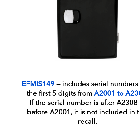
EFMIS149
— includes serial numbers 
the first 5 digits from
A2001 to A23
If the serial number is after A2308 
before A2001, it is not included in t
recall.