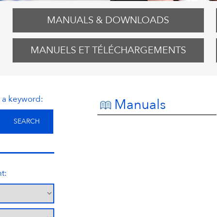
MANUALS & DOWNLOADS
MANUELS ET TÉLÉCHARGEMENTS
r a keyword:
Manuals
t: