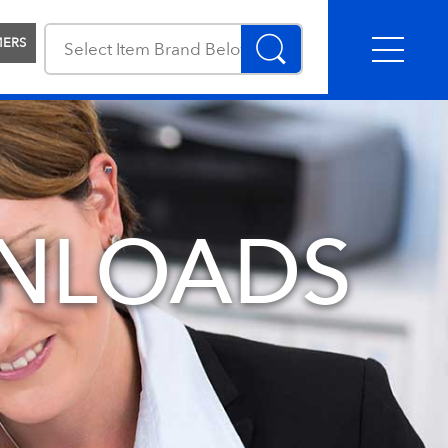
MERS
NLOADS