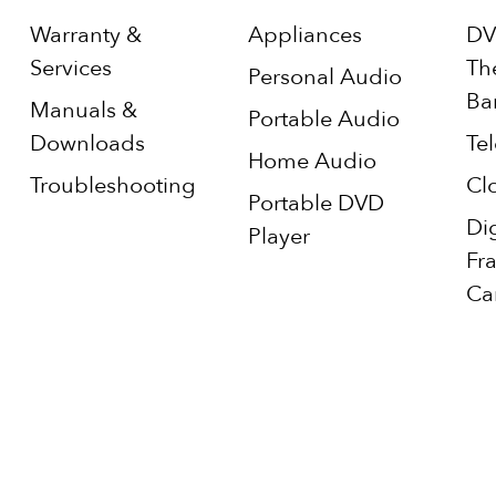
Warranty &
Appliances
DV
Services
Th
Personal Audio
Ba
Manuals &
Portable Audio
Downloads
Tel
Home Audio
Troubleshooting
Cl
Portable DVD
Di
Player
Fr
Ca