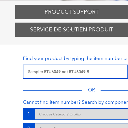
PRODUCT SUPPORT
SERVICE DE SOUTIEN PRODUIT
Find your product by typing the item number o
OR
Cannot find item number? Search by componen
1