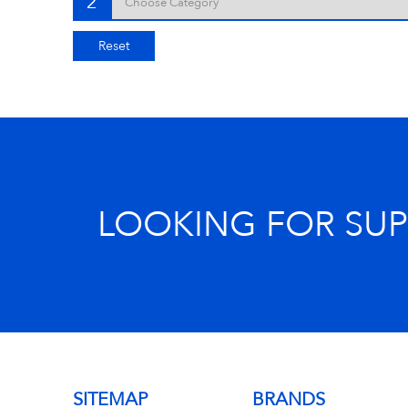
2
Reset
LOOKING FOR SU
SITEMAP
BRANDS