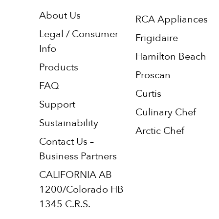
About Us
RCA Appliances
Legal / Consumer
Frigidaire
Info
Hamilton Beach
Products
Proscan
FAQ
Curtis
Support
Culinary Chef
Sustainability
Arctic Chef
Contact Us –
Business Partners
CALIFORNIA AB
1200/Colorado HB
1345 C.R.S.