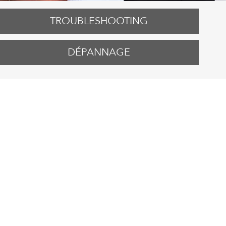
TROUBLESHOOTING
DÉPANNAGE