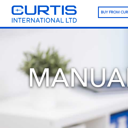
BUY FROM CUR
MANUA