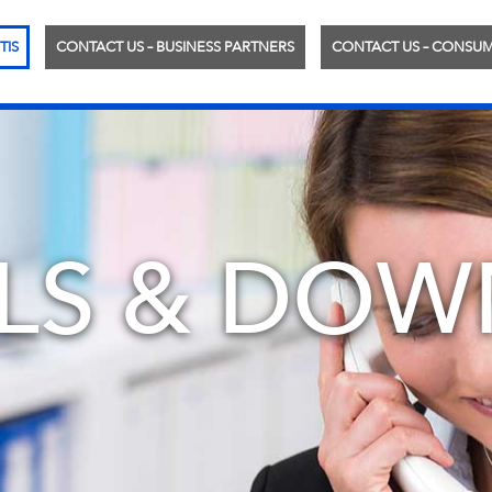
TIS
CONTACT US – BUSINESS PARTNERS
CONTACT US – CONSU
LS & DOW