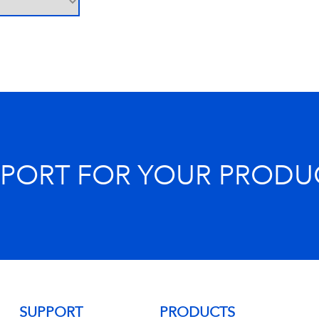
PPORT FOR YOUR PRODU
SUPPORT
PRODUCTS