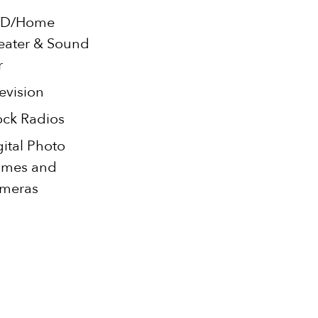
D/Home
eater & Sound
r
evision
ock Radios
gital Photo
ames and
meras