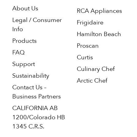
About Us
RCA Appliances
Legal / Consumer
Frigidaire
Info
Hamilton Beach
Products
Proscan
FAQ
Curtis
Support
Culinary Chef
Sustainability
Arctic Chef
Contact Us –
Business Partners
CALIFORNIA AB
1200/Colorado HB
1345 C.R.S.