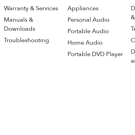
Warranty & Services
Appliances
D
&
Manuals &
Personal Audio
Downloads
T
Portable Audio
Troubleshooting
C
Home Audio
D
Portable DVD Player
a