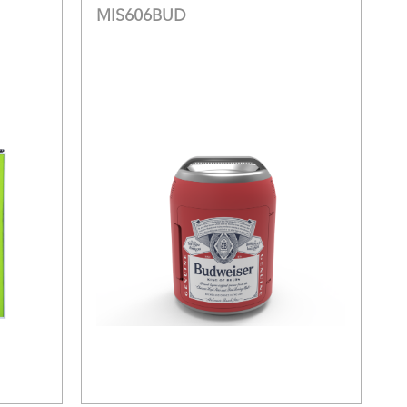
MIS606BUD