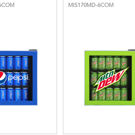
-6COM
MIS170MD-6COM