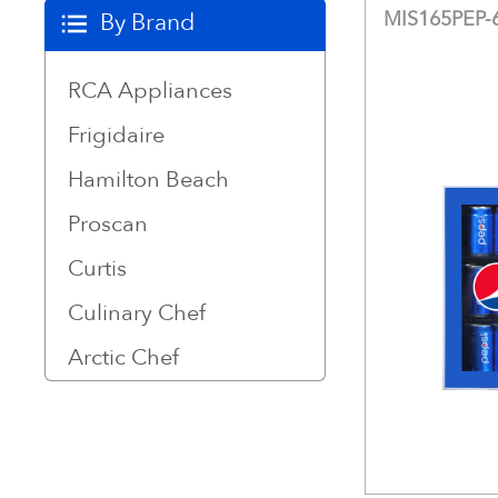
MIS165PEP
By Brand
RCA Appliances
Frigidaire
Hamilton Beach
Proscan
Curtis
Culinary Chef
Arctic Chef