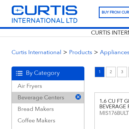
BUY FROM CUR
CURTIS INTE
>
>
Curtis International
Products
Appliance
By Category
1
2
3
Air Fryers
Beverage Centers
1.6 CU FT 
BEVERAGE 
Bread Makers
MIS176BULT
Coffee Makers