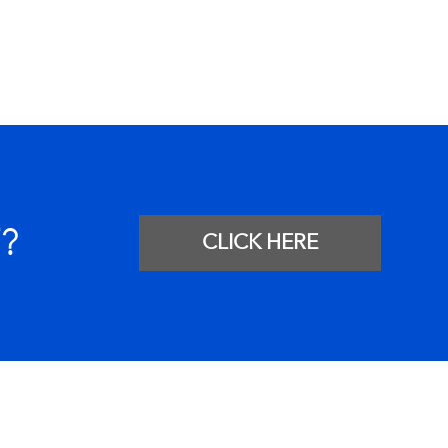
?
CLICK HERE