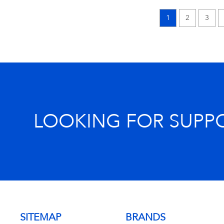
1
2
3
LOOKING FOR SUPP
SITEMAP
BRANDS