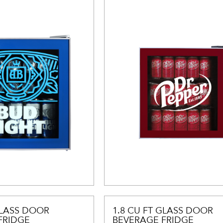
GLASS DOOR
1.8 CU FT GLASS DOOR
FRIDGE
BEVERAGE FRIDGE