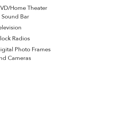
VD/Home Theater
 Sound Bar
elevision
lock Radios
igital Photo Frames
nd Cameras