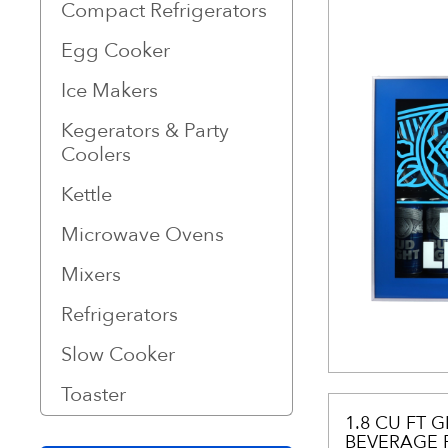
Compact Refrigerators
Egg Cooker
Ice Makers
Kegerators & Party
Coolers
Kettle
Microwave Ovens
Mixers
Refrigerators
Slow Cooker
Toaster
1.8 CU FT 
BEVERAGE 