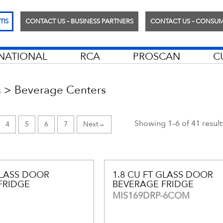
TIS
CONTACT US – BUSINESS PARTNERS
CONTACT US – CONSU
RNATIONAL
RCA
PROSCAN
C
>
Beverage Centers
s
Showing 1–6 of 41 result
4
5
6
7
→
GLASS DOOR
1.8 CU FT GLASS DOOR
FRIDGE
BEVERAGE FRIDGE
MIS169DRP-6COM