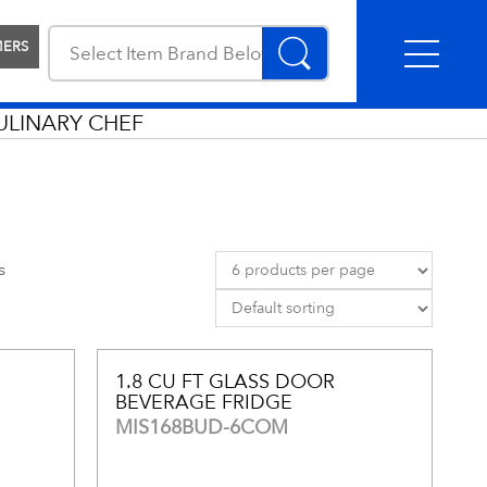
MERS
ULINARY CHEF
s
1.8 CU FT GLASS DOOR
BEVERAGE FRIDGE
MIS168BUD-6COM