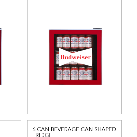
6 CAN BEVERAGE CAN SHAPED
FRIDGE