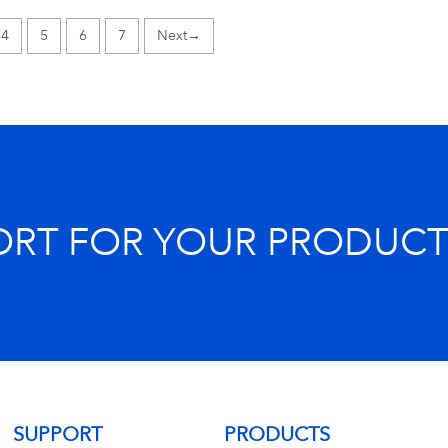
4
5
6
7
→
ORT FOR YOUR PRODUCT
SUPPORT
PRODUCTS