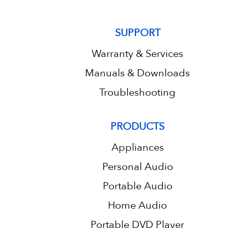
SUPPORT
Warranty & Services
Manuals & Downloads
Troubleshooting
PRODUCTS
Appliances
Personal Audio
Portable Audio
Home Audio
Portable DVD Player