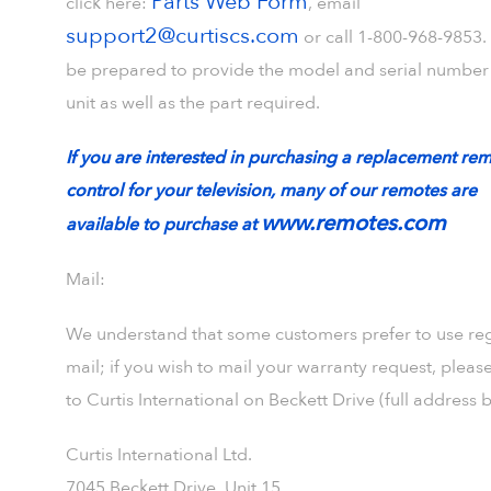
Parts Web Form
click here:
, email
support2@curtiscs.com
or call 1-800-968-9853.
be prepared to provide the model and serial number 
unit as well as the part required.
If you are interested in purchasing a replacement re
control for your television, many of our remotes are
www.remotes.com
available to purchase at
Mail:
We understand that some customers prefer to use re
mail; if you wish to mail your warranty request, pleas
to Curtis International on Beckett Drive (full address 
Curtis International Ltd.
7045 Beckett Drive, Unit 15