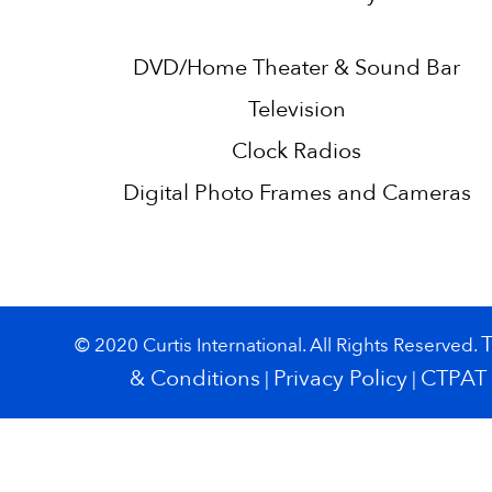
DVD/Home Theater & Sound Bar
Television
Clock Radios
Digital Photo Frames and Cameras
© 2020 Curtis International. All Rights Reserved.
& Conditions
Privacy Policy
CTPAT
|
|