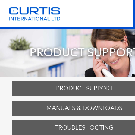
PRODUCT SUPPOR
PRODUCT SUPPORT
MANUALS & DOWNLOADS
TROUBLESHOOTING