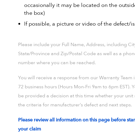
occasionally it may be located on the outsid
the box)
If possible, a picture or video of the defect/i
Please include your Full Name, Address, including Cit
State/Province and Zip/Postal Code as well as a phon
number where you can be reached.
You will receive a response from our Warranty Team i
72 business hours (Hours Mon-Fri 9am to 6pm EST). Y
be provided a decision at this time whether your unit
the criteria for manufacturer’s defect and next steps.
Please review all information on this page before star
your claim