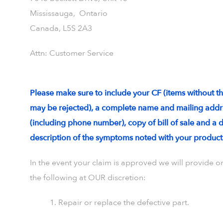
Mississauga, Ontario
Canada, L5S 2A3
Attn: Customer Service
Please make sure to include your CF (items without t
may be rejected), a complete name and mailing addr
(including phone number), copy of bill of sale and a 
description of the symptoms noted with your product
In the event your claim is approved we will provide o
the following at OUR discretion:
1. Repair or replace the defective part.