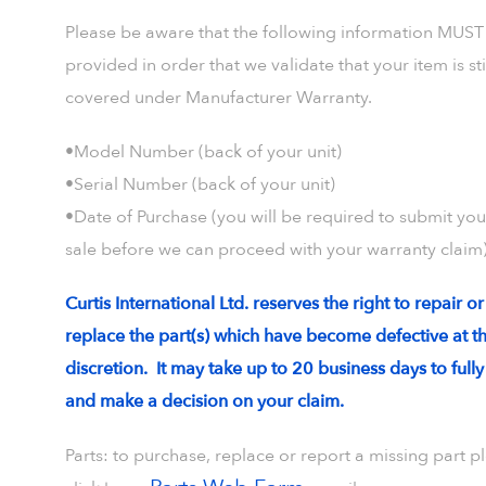
Please be aware that the following information MUST
provided in order that we validate that your item is sti
covered under Manufacturer Warranty.
•Model Number (back of your unit)
•Serial Number (back of your unit)
•Date of Purchase (you will be required to submit your
sale before we can proceed with your warranty claim)
Curtis International Ltd. reserves the right to repair or
replace the part(s) which have become defective at th
discretion. It may take up to 20 business days to full
and make a decision on your claim.
Parts: to purchase, replace or report a missing part p