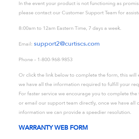
In the event your product is not functioning as promi
please contact our Customer Support Team for assist
8:00am to 12am Eastern Time, 7 days a week.
support2@curtiscs.com
Email:
Phone – 1-800-968-9853
Or click the link below to complete the form, this will
we have all the information required to fulfill your req
For faster service we encourage you to complete the
or email our support team directly, once we have all o
information we can provide a speedier resolution.
WARRANTY WEB FORM