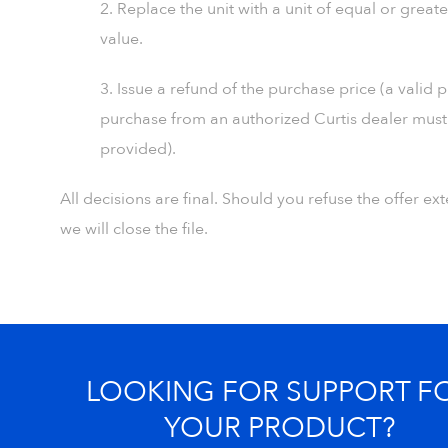
2. Replace the unit with a unit of equal or greate
value.
3. Issue a refund of the purchase price (a valid 
purchase from an authorized Curtis dealer must
provided).
All decisions are final. Should you refuse the offer e
we will close the file.
LOOKING FOR SUPPORT F
YOUR PRODUCT?