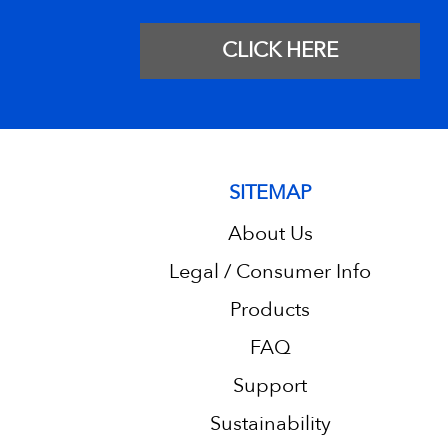
CLICK HERE
SITEMAP
About Us
Legal / Consumer Info
Products
FAQ
Support
Sustainability