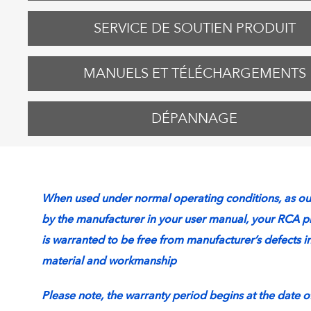
SERVICE DE SOUTIEN PRODUIT
MANUELS ET TÉLÉCHARGEMENTS
DÉPANNAGE
When used under normal operating conditions, as ou
by the manufacturer in your user manual, your RCA p
is warranted to be free from manufacturer’s defects i
material and workmanship
Please note, the warranty period begins at the date o