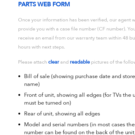
PARTS WEB FORM
Once your information has been verified, our agent wi
provide you with a case file number (CF number). You
receive an email from our warranty team within 48 bu
hours with next steps.
Please attach
clear
and
readable
pictures of the follo
Bill of sale (showing purchase date and store
name)
Front of unit, showing all edges (for TVs the u
must be turned on)
Rear of unit, showing all edges
Model and serial numbers (in most cases the 
number can be found on the back of the unit