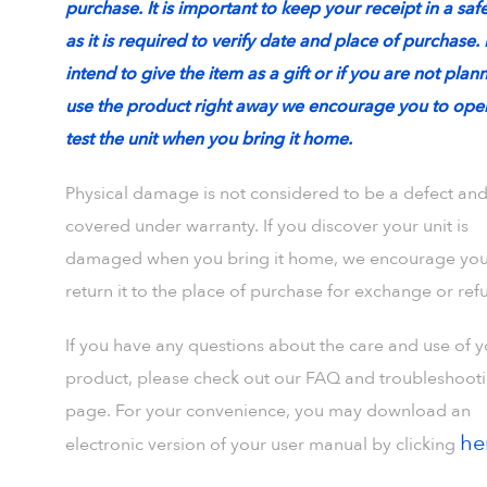
purchase. It is important to keep your receipt in a saf
as it is required to verify date and place of purchase. 
intend to give the item as a gift or if you are not plan
use the product right away we encourage you to ope
test the unit when you bring it home.
Physical damage is not considered to be a defect and
covered under warranty. If you discover your unit is
damaged when you bring it home, we encourage you
return it to the place of purchase for exchange or ref
If you have any questions about the care and use of 
product, please check out our FAQ and troubleshoot
page. For your convenience, you may download an
he
electronic version of your user manual by clicking