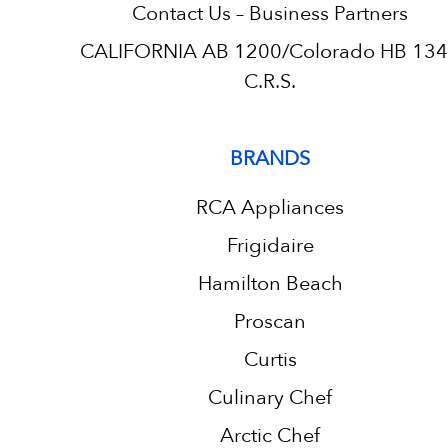
Contact Us – Business Partners
CALIFORNIA AB 1200/Colorado HB 13
C.R.S.
BRANDS
RCA Appliances
Frigidaire
Hamilton Beach
Proscan
Curtis
Culinary Chef
Arctic Chef