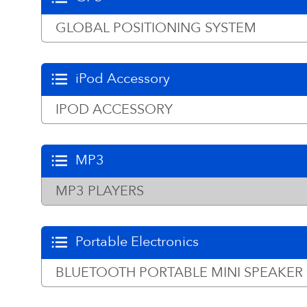
GLOBAL POSITIONING SYSTEM
iPod Accessory
IPOD ACCESSORY
MP3
MP3 PLAYERS
Portable Electronics
BLUETOOTH PORTABLE MINI SPEAKER