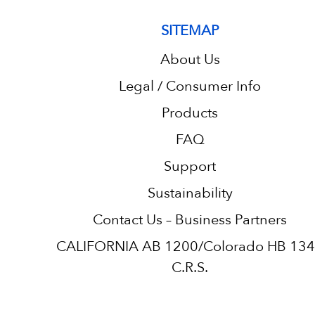
SITEMAP
About Us
Legal / Consumer Info
Products
FAQ
Support
Sustainability
Contact Us – Business Partners
CALIFORNIA AB 1200/Colorado HB 13
C.R.S.