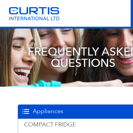
FREQUENTLY ASKE
QUESTIONS
Appliances
COMPACT FRIDGE