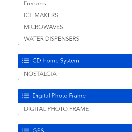
Freezers
ICE MAKERS
MICROWAVES
WATER DISPENSERS
CD Home System
NOSTALGIA
Digital Photo Frame
DIGITAL PHOTO FRAME
GPS