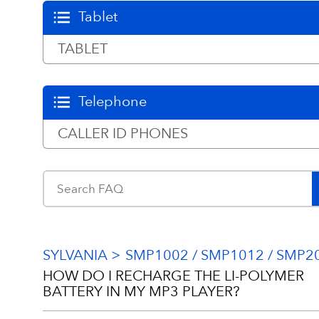
Tablet
TABLET
Telephone
CALLER ID PHONES
SYLVANIA
SMP1002 / SMP1012 / SMP2
HOW DO I RECHARGE THE LI-POLYMER
BATTERY IN MY MP3 PLAYER?