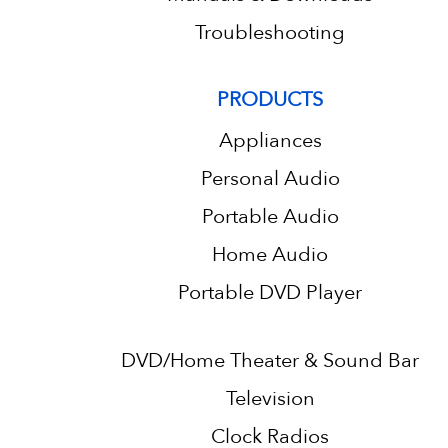
Troubleshooting
PRODUCTS
Appliances
Personal Audio
Portable Audio
Home Audio
Portable DVD Player
DVD/Home Theater & Sound Bar
Television
Clock Radios