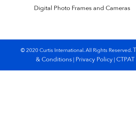
Digital Photo Frames and Cameras
© 2020 Curtis International. All Rights Reserved.
& Conditions
Privacy Policy
CTPAT
|
|