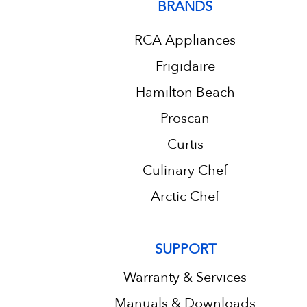
BRANDS
RCA Appliances
Frigidaire
Hamilton Beach
Proscan
Curtis
Culinary Chef
Arctic Chef
SUPPORT
Warranty & Services
Manuals & Downloads