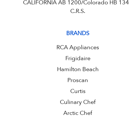
CALIFORNIA AB 1200/Colorado HB 13
C.R.S.
BRANDS
RCA Appliances
Frigidaire
Hamilton Beach
Proscan
Curtis
Culinary Chef
Arctic Chef