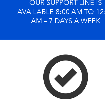
OUR SUPPORT LINE IS
AVAILABLE 8:00 AM TO 12
AM – 7 DAYS A WEEK