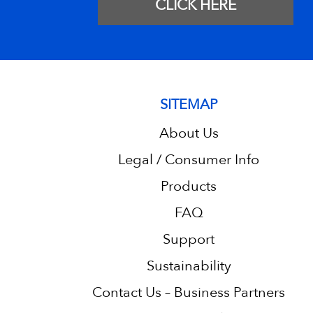
CLICK HERE
SITEMAP
About Us
Legal / Consumer Info
Products
FAQ
Support
Sustainability
Contact Us – Business Partners