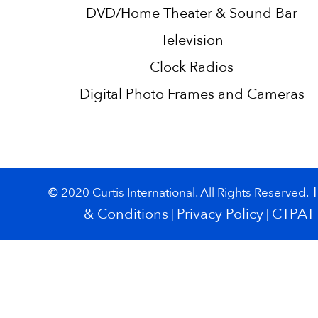
DVD/Home Theater & Sound Bar
Television
Clock Radios
Digital Photo Frames and Cameras
© 2020 Curtis International. All Rights Reserved.
& Conditions
Privacy Policy
CTPAT
|
|