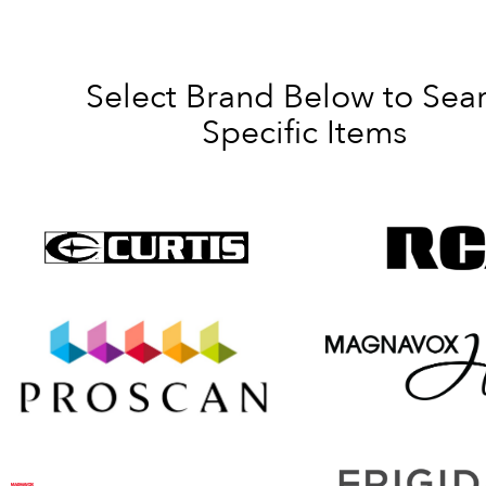
Select Brand Below to Sea
Specific Items