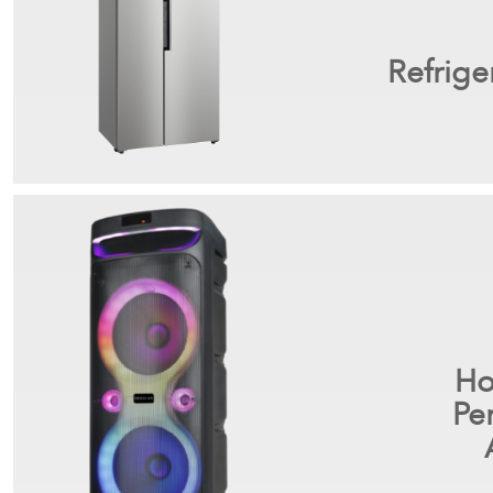
Refrige
Ho
Pe