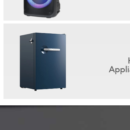
Appli