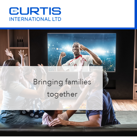
Bringing families
together