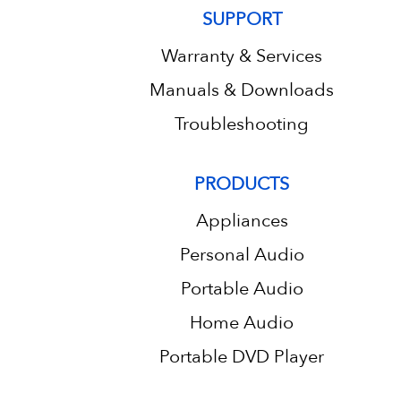
SUPPORT
Warranty & Services
Manuals & Downloads
Troubleshooting
PRODUCTS
Appliances
Personal Audio
Portable Audio
Home Audio
Portable DVD Player