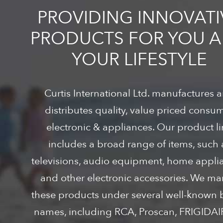
PROVIDING INNOVATI
PRODUCTS FOR YOU 
YOUR LIFESTYLE
Curtis International Ltd. manufactures 
distributes quality, value priced consu
electronic & appliances. Our product l
includes a broad range of items, such 
televisions, audio equipment, home appli
and other electronic accessories. We ma
these products under several well-known
names, including RCA, Proscan, FRIGIDA