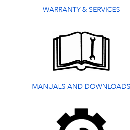
WARRANTY & SERVICES
MANUALS AND DOWNLOAD