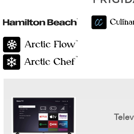
Telev