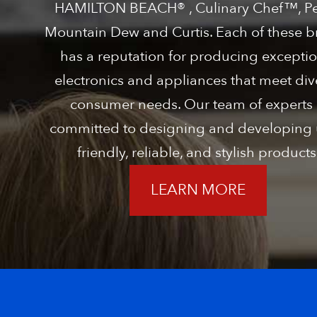
HAMILTON BEACH® , Culinary Chef™, Pe
Mountain Dew and Curtis. Each of these 
has a reputation for producing exceptio
electronics and appliances that meet div
consumer needs. Our team of experts 
committed to designing and developing 
friendly, reliable, and stylish products
LEARN MORE