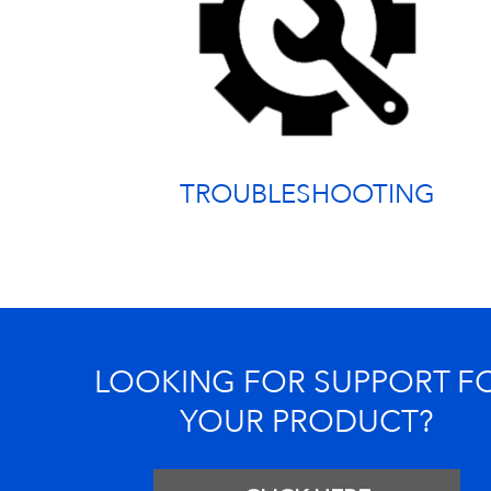
TROUBLESHOOTING
LOOKING FOR SUPPORT F
YOUR PRODUCT?