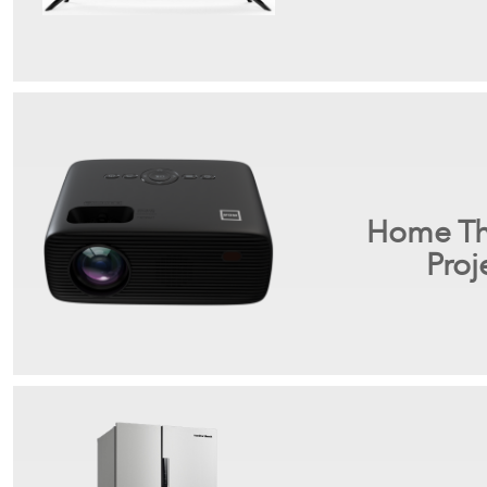
Home Th
Proj