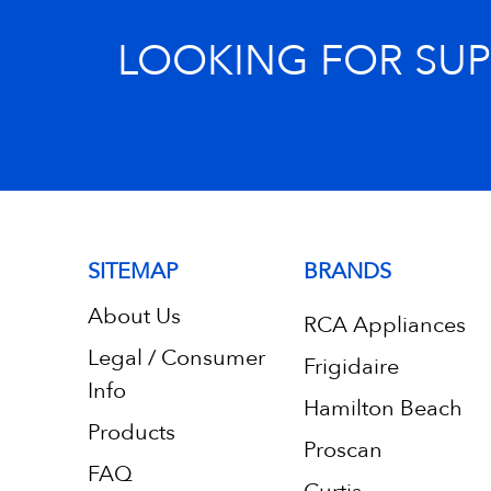
LOOKING FOR SU
SITEMAP
BRANDS
About Us
RCA Appliances
Legal / Consumer
Frigidaire
Info
Hamilton Beach
Products
Proscan
FAQ