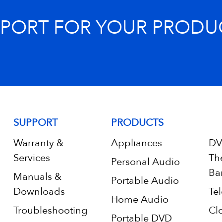
PPORT FOR YOUR PRODU
SUPPORT
PRODUCTS
Warranty &
Appliances
DV
Services
Th
Personal Audio
Ba
Manuals &
Portable Audio
Downloads
Tel
Home Audio
Troubleshooting
Cl
Portable DVD