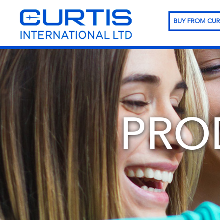
BUY FROM CUR
PRO