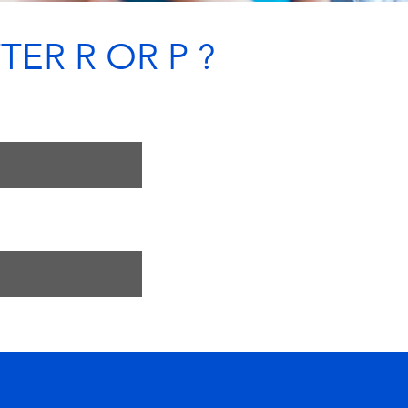
TER R OR P ?