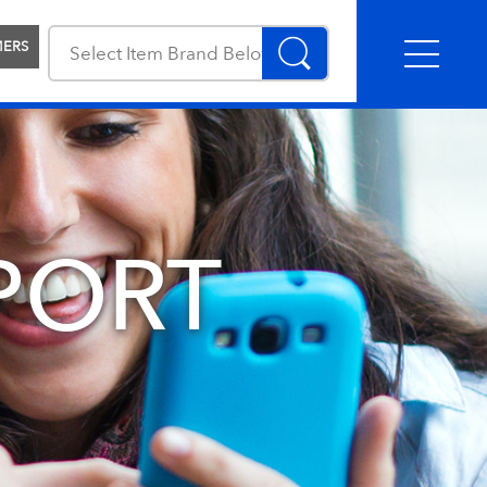
MERS
PORT