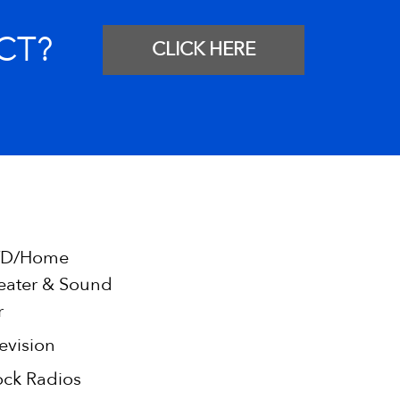
CT?
CLICK HERE
D/Home
eater & Sound
r
evision
ock Radios