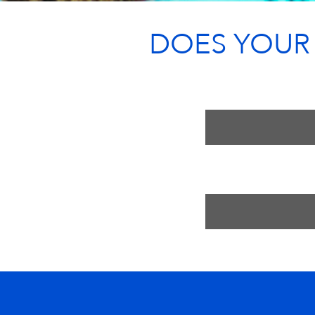
DOES YOUR T