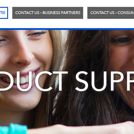
TIS
CONTACT US – BUSINESS PARTNERS
CONTACT US – CONSU
DUCT SUP