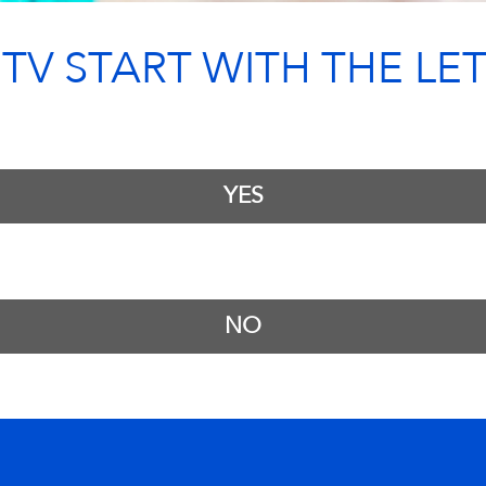
V START WITH THE LET
YES
NO