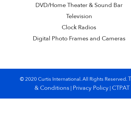
DVD/Home Theater & Sound Bar
Television
Clock Radios
Digital Photo Frames and Cameras
© 2020 Curtis International. All Rights Reserved.
& Conditions
Privacy Policy
CTPAT
|
|