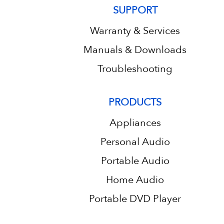
SUPPORT
Warranty & Services
Manuals & Downloads
Troubleshooting
PRODUCTS
Appliances
Personal Audio
Portable Audio
Home Audio
Portable DVD Player