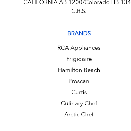
CALIFORNIA AB 1200/Colorado HB 13
C.R.S.
BRANDS
RCA Appliances
Frigidaire
Hamilton Beach
Proscan
Curtis
Culinary Chef
Arctic Chef