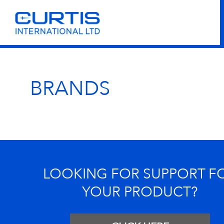
BRANDS
LOOKING FOR SUPPORT F
YOUR PRODUCT?