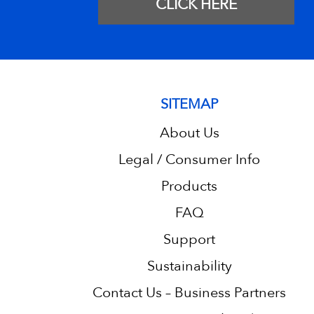
CLICK HERE
SITEMAP
About Us
Legal / Consumer Info
Products
FAQ
Support
Sustainability
Contact Us – Business Partners