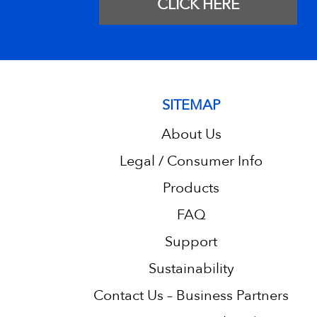
CLICK HERE
SITEMAP
About Us
Legal / Consumer Info
Products
FAQ
Support
Sustainability
Contact Us – Business Partners