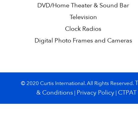
DVD/Home Theater & Sound Bar
Television
Clock Radios
Digital Photo Frames and Cameras
© 2020 Curtis International. All Rights Reserved.
& Conditions
Privacy Policy
CTPAT
|
|