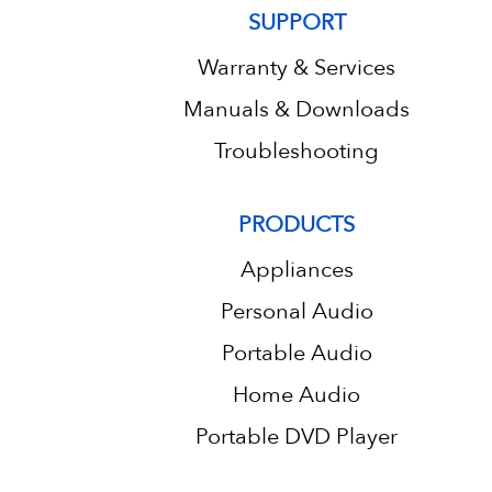
SUPPORT
Warranty & Services
Manuals & Downloads
Troubleshooting
PRODUCTS
Appliances
Personal Audio
Portable Audio
Home Audio
Portable DVD Player