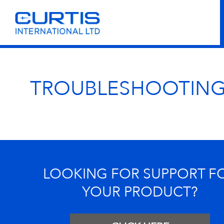
TROUBLESHOOTIN
LOOKING FOR SUPPORT F
YOUR PRODUCT?