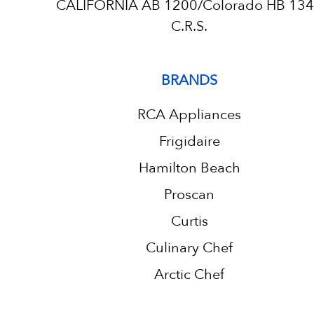
CALIFORNIA AB 1200/Colorado HB 13
C.R.S.
BRANDS
RCA Appliances
Frigidaire
Hamilton Beach
Proscan
Curtis
Culinary Chef
Arctic Chef