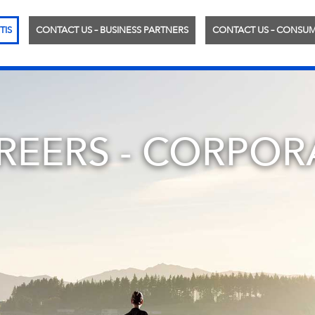
TIS
CONTACT US – BUSINESS PARTNERS
CONTACT US – CONSU
REERS - CORPOR