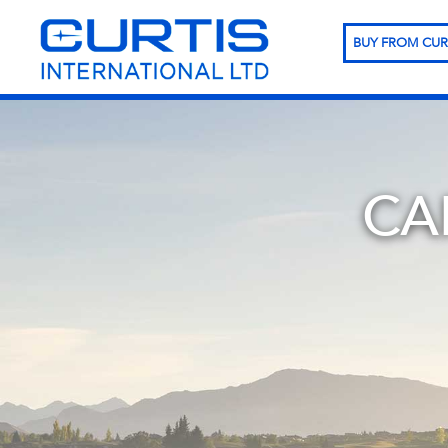
BUY FROM CUR
CA