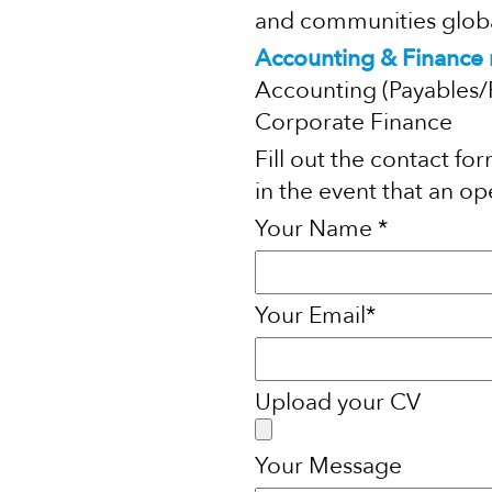
and communities global
Accounting & Finance r
Accounting (Payables/
Corporate Finance
Fill out the contact f
in the event that an ope
Your Name *
Your Email*
Upload your CV
Your Message