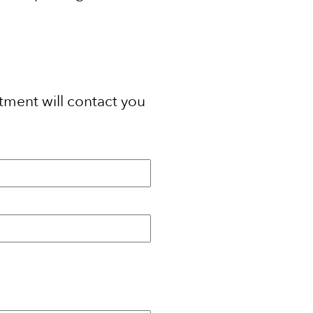
tment will contact you