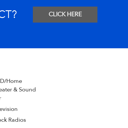
CT?
CLICK HERE
D/Home
eater & Sound
r
evision
ock Radios