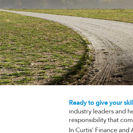
Ready to give your skil
industry leaders and h
responsibility that com
In Curtis’ Finance and