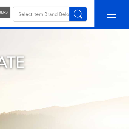
MERS
ATE