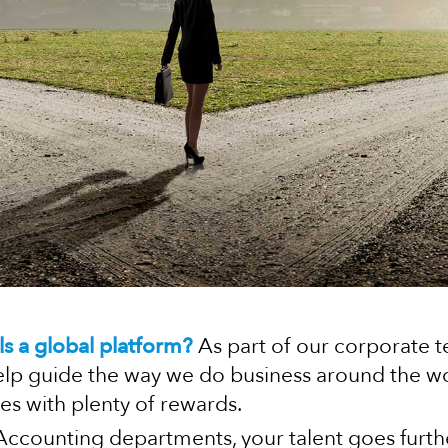
ls a global platform?
As part of our corporate t
elp guide the way we do business around the worl
es with plenty of rewards.
 Accounting departments, your talent goes furth