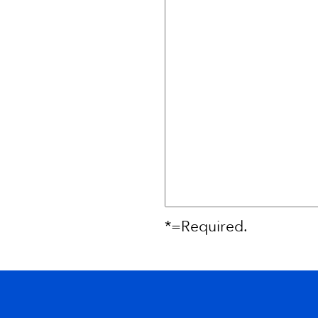
*=Required.