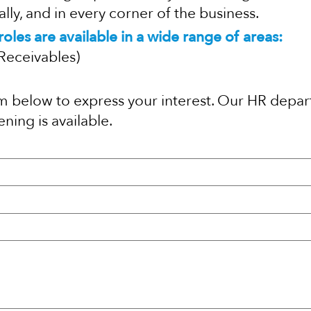
ly, and in every corner of the business.
oles are available in a wide range of areas:
Receivables)
orm below to express your interest. Our HR depar
ning is available.