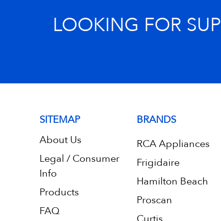
LOOKING FOR SU
SITEMAP
BRANDS
About Us
RCA Appliances
Legal / Consumer
Frigidaire
Info
Hamilton Beach
Products
Proscan
FAQ
Curtis