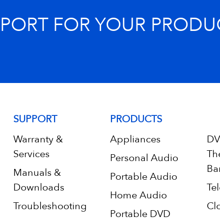
PPORT FOR YOUR PRODU
SUPPORT
PRODUCTS
Warranty &
Appliances
DV
Services
Th
Personal Audio
Ba
Manuals &
Portable Audio
Downloads
Tel
Home Audio
Troubleshooting
Cl
Portable DVD