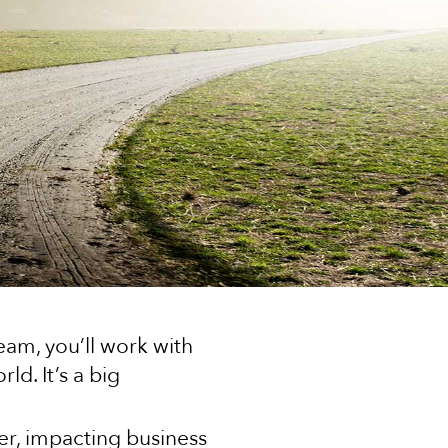
eam, you’ll work with
d. It’s a big
er, impacting business