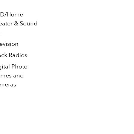
D/Home
eater & Sound
r
evision
ock Radios
gital Photo
ames and
meras