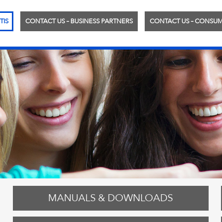
TIS
CONTACT US – BUSINESS PARTNERS
CONTACT US – CONSU
MANUALS & DOWNLOADS