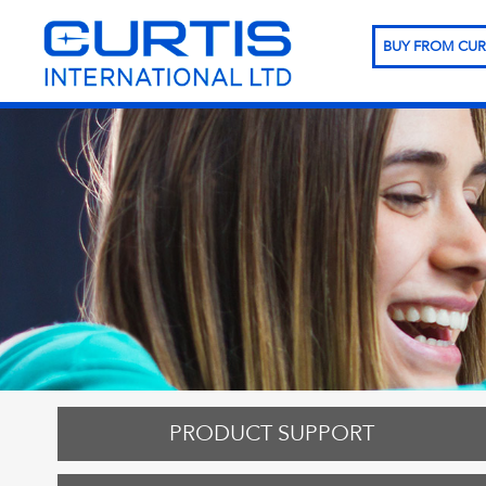
BUY FROM CUR
PRODUCT SUPPORT