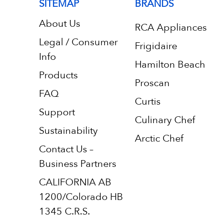
SITEMAP
BRANDS
About Us
RCA Appliances
Legal / Consumer
Frigidaire
Info
Hamilton Beach
Products
Proscan
FAQ
Curtis
Support
Culinary Chef
Sustainability
Arctic Chef
Contact Us –
Business Partners
CALIFORNIA AB
1200/Colorado HB
1345 C.R.S.