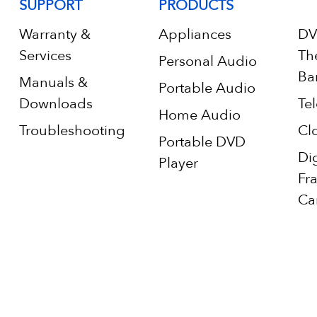
SUPPORT
PRODUCTS
Warranty &
Appliances
DV
Services
Th
Personal Audio
Ba
Manuals &
Portable Audio
Downloads
Tel
Home Audio
Troubleshooting
Cl
Portable DVD
Di
Player
Fr
Ca