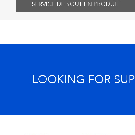
SERVICE DE SOUTIEN PRODUIT
LOOKING FOR SU