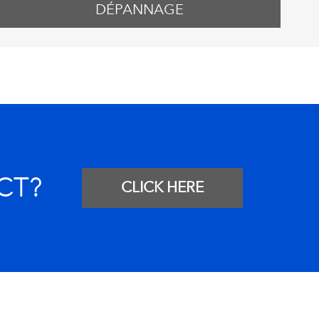
DÉPANNAGE
CT?
CLICK HERE