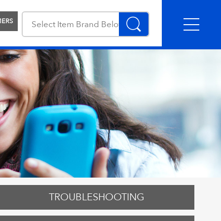
MERS
TROUBLESHOOTING