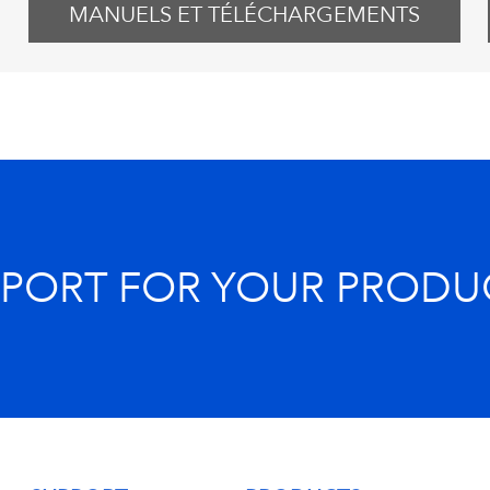
MANUELS ET TÉLÉCHARGEMENTS
PPORT FOR YOUR PRODU