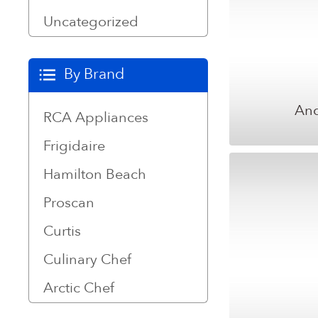
Uncategorized
By Brand
And
RCA Appliances
Frigidaire
Hamilton Beach
Proscan
Curtis
Culinary Chef
Arctic Chef