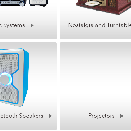
c Systems
Nostalgia and Turntabl
uetooth Speakers
Projectors