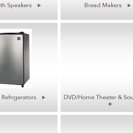
th Speakers
Bread Makers
Refrigerators
DVD/Home Theater & So