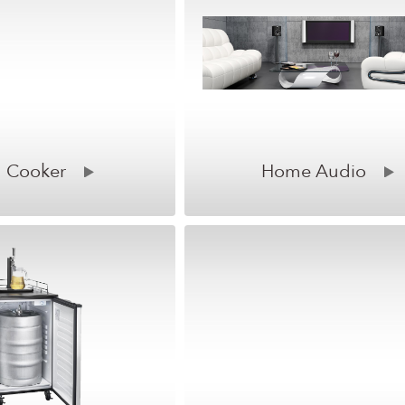
 Cooker
Home Audio