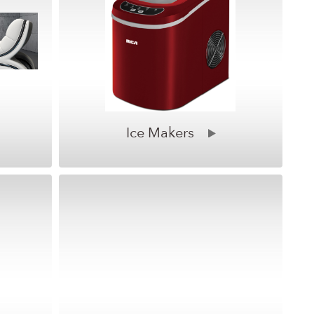
Ice Makers