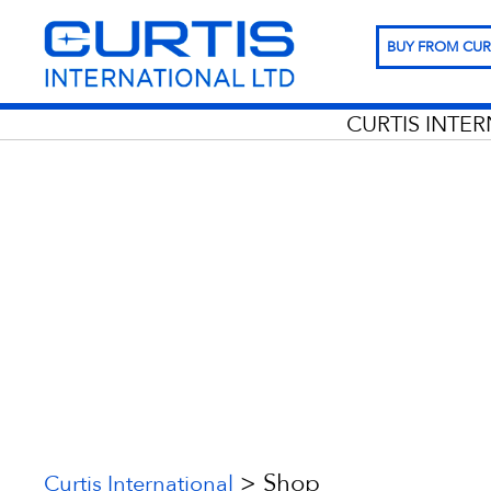
BUY FROM CUR
CURTIS INTE
>
Shop
Curtis International