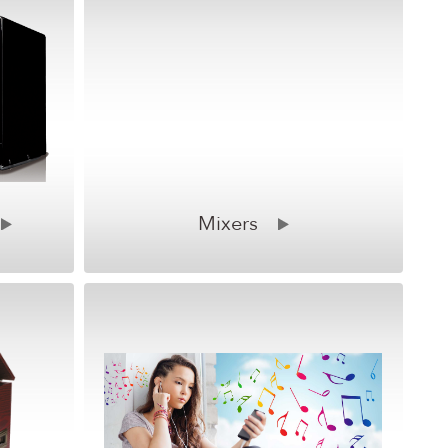
Mixers