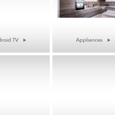
roid TV
Appliances