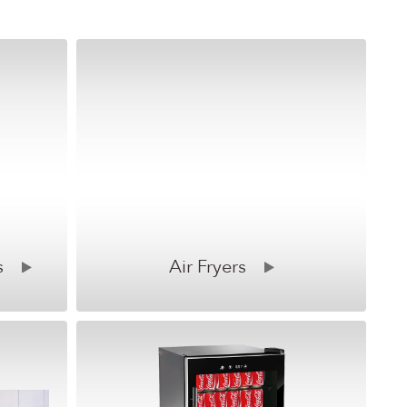
s
Air Fryers