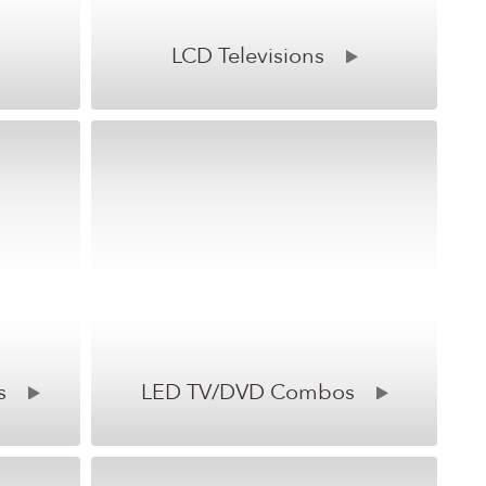
LCD Televisions
s
LED TV/DVD Combos