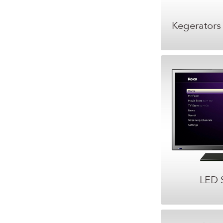
Kegerators
LED 