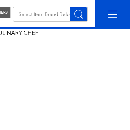
MERS
ULINARY CHEF