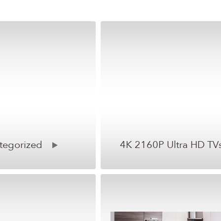
tegorized
4K 2160P Ultra HD TV