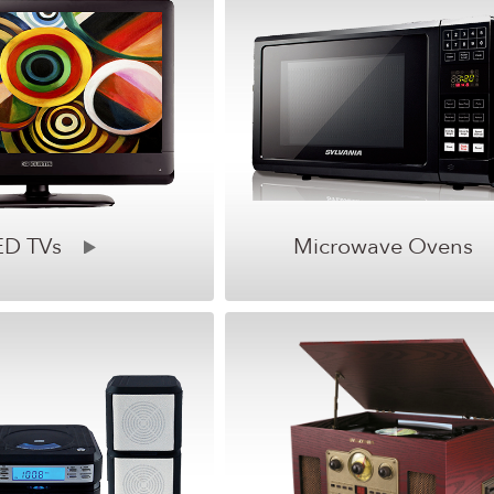
ED TVs
Microwave Ovens