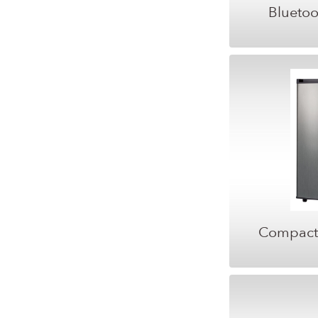
Bluetoo
Compact 