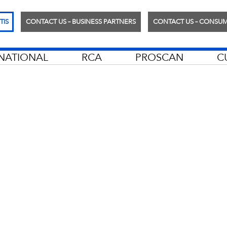
TIS
CONTACT US – BUSINESS PARTNERS
CONTACT US – CONSU
RNATIONAL
RCA
PROSCAN
C