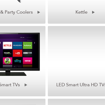
 & Party Coolers
Kettle
Smart TVs
LED Smart Ultra HD TV