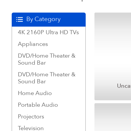
By Category
4K 2160P Ultra HD TVs
Appliances
DVD/Home Theater &
Sound Bar
DVD/Home Theater &
Sound Bar
Unca
Home Audio
Portable Audio
Projectors
Television