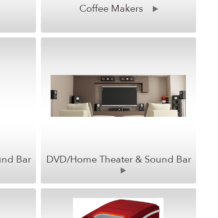
Coffee Makers
und Bar
DVD/Home Theater & Sound Bar