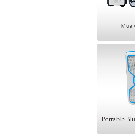
Musi
Portable Bl