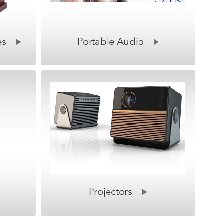
es
Portable Audio
Projectors