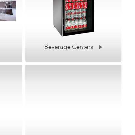
Beverage Centers