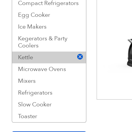
Compact Refrigerators
Egg Cooker
Ice Makers
Kegerators & Party
Coolers
Kettle
Microwave Ovens
Mixers
Refrigerators
Slow Cooker
Toaster