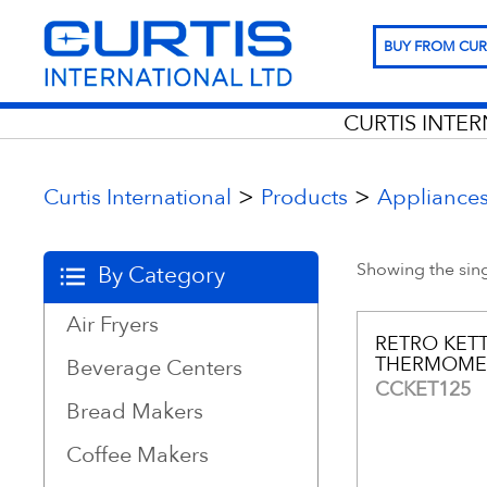
BUY FROM CUR
CURTIS INTE
>
>
Curtis International
Products
Appliance
Showing the sing
By Category
Air Fryers
RETRO KET
THERMOME
Beverage Centers
CCKET125
Bread Makers
Coffee Makers