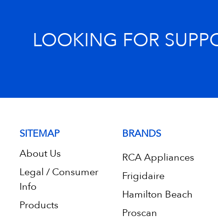
LOOKING FOR SUPP
SITEMAP
BRANDS
About Us
RCA Appliances
Legal / Consumer
Frigidaire
Info
Hamilton Beach
Products
Proscan