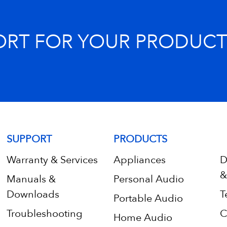
ORT FOR YOUR PRODUCT
SUPPORT
PRODUCTS
Warranty & Services
Appliances
D
&
Manuals &
Personal Audio
Downloads
T
Portable Audio
Troubleshooting
C
Home Audio