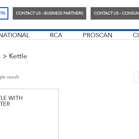
TIS
CONTACT US – BUSINESS PARTNERS
CONTACT US – CONSU
RNATIONAL
RCA
PROSCAN
C
>
Kettle
s
le result
TLE WITH
TER