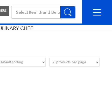
MERS
ULINARY CHEF