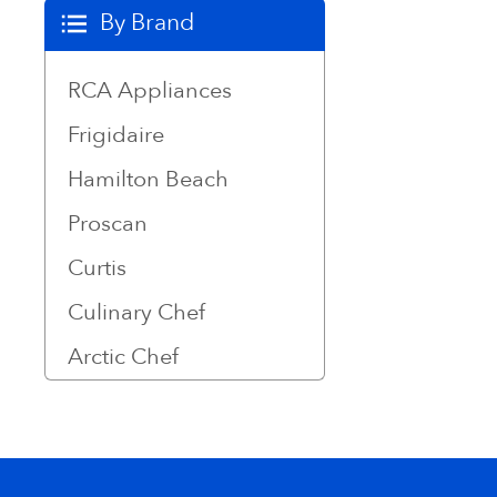
By Brand
RCA Appliances
Frigidaire
Hamilton Beach
Proscan
Curtis
Culinary Chef
Arctic Chef