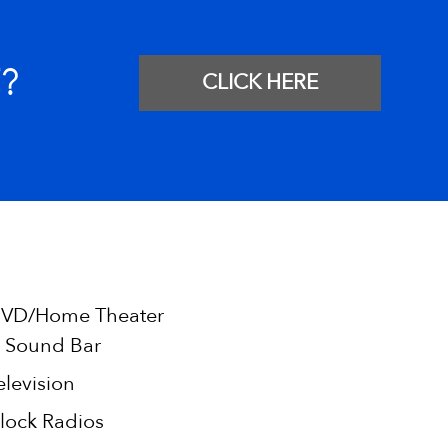
?
CLICK HERE
VD/Home Theater
 Sound Bar
elevision
lock Radios