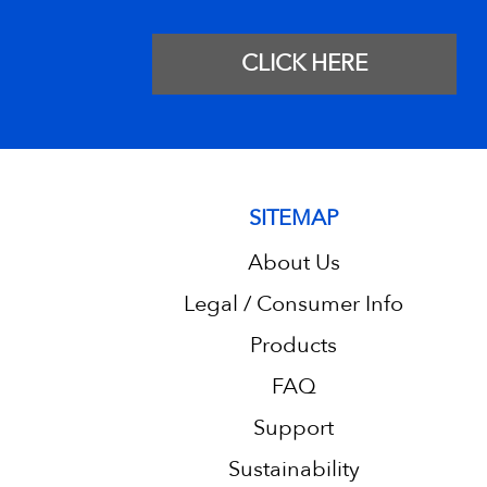
CLICK HERE
SITEMAP
About Us
Legal / Consumer Info
Products
FAQ
Support
Sustainability