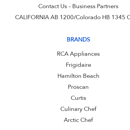
Contact Us – Business Partners
CALIFORNIA AB 1200/Colorado HB 1345 C.
BRANDS
RCA Appliances
Frigidaire
Hamilton Beach
Proscan
Curtis
Culinary Chef
Arctic Chef