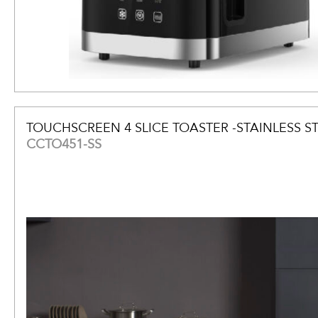
TOUCHSCREEN 4 SLICE TOASTER -STAINLESS S
CCTO451-SS