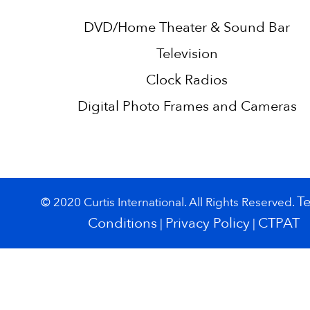
DVD/Home Theater & Sound Bar
Television
Clock Radios
Digital Photo Frames and Cameras
T
© 2020 Curtis International. All Rights Reserved.
Conditions
Privacy Policy
CTPAT
|
|