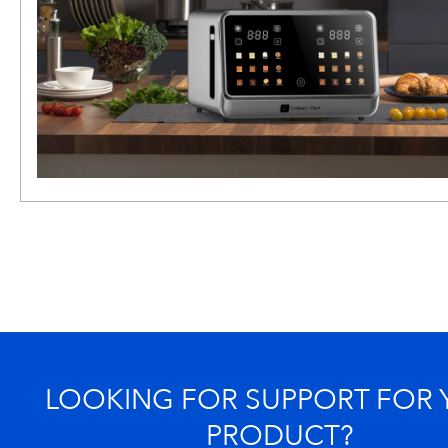
LOOKING FOR SUPPORT FOR
PRODUCT?