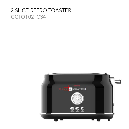
2 SLICE RETRO TOASTER
CCTO102_CS4