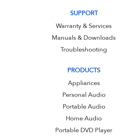
SUPPORT
Warranty & Services
Manuals & Downloads
Troubleshooting
PRODUCTS
Appliances
Personal Audio
Portable Audio
Home Audio
Portable DVD Player