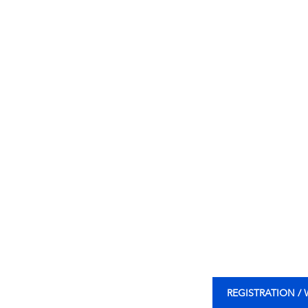
REGISTRATION /