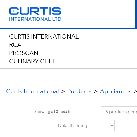
CURTIS INTERNATIONAL
RCA
PROSCAN
CULINARY CHEF
>
>
Curtis International
Products
Appliances
Showing all 3 results