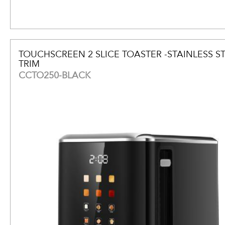
TOUCHSCREEN 2 SLICE TOASTER -STAINLESS S
TRIM
CCTO250-BLACK