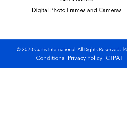
Digital Photo Frames and Cameras
T
© 2020 Curtis International. All Rights Reserved.
Conditions
Privacy Policy
CTPAT
|
|