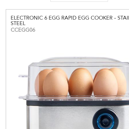
ELECTRONIC 6 EGG RAPID EGG COOKER – STAI
STEEL
CCEGG06