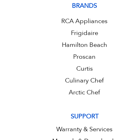
BRANDS
RCA Appliances
Frigidaire
Hamilton Beach
Proscan
Curtis
Culinary Chef
Arctic Chef
SUPPORT
Warranty & Services