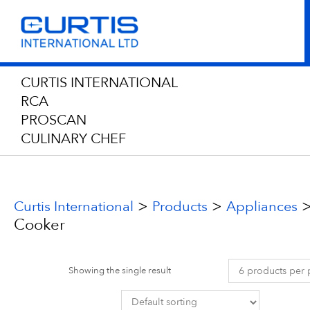
CURTIS INTERNATIONAL
RCA
PROSCAN
CULINARY CHEF
>
>
Curtis International
Products
Appliances
Cooker
Showing the single result