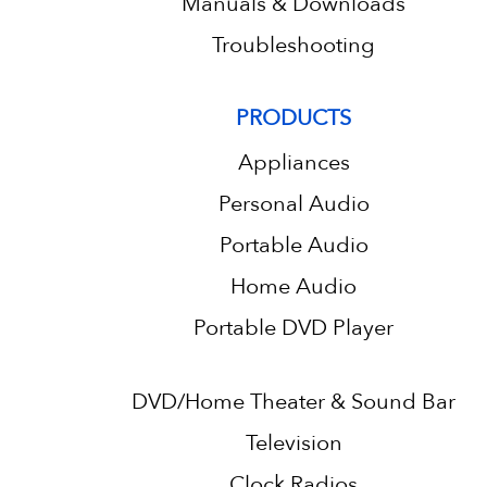
Manuals & Downloads
Troubleshooting
PRODUCTS
Appliances
Personal Audio
Portable Audio
Home Audio
Portable DVD Player
DVD/Home Theater & Sound Bar
Television
Clock Radios