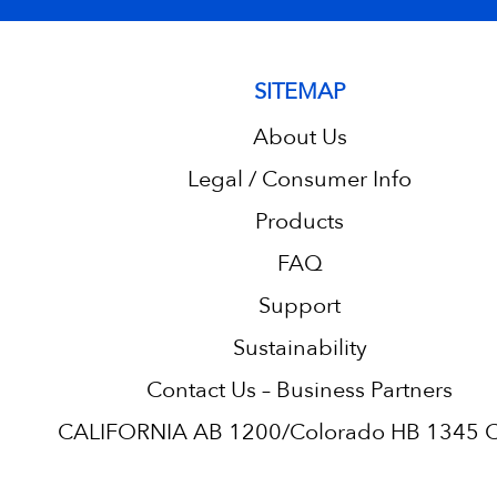
SITEMAP
About Us
Legal / Consumer Info
Products
FAQ
Support
Sustainability
Contact Us – Business Partners
CALIFORNIA AB 1200/Colorado HB 1345 C.