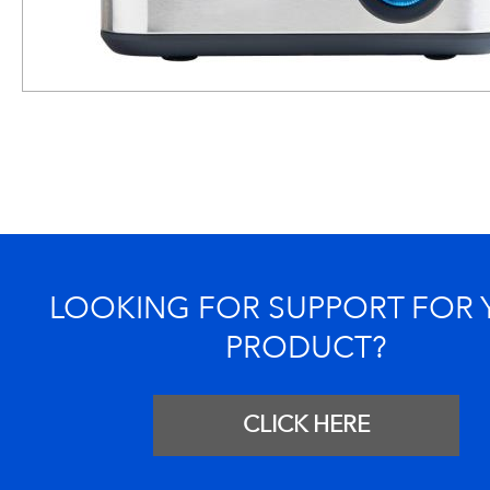
LOOKING FOR SUPPORT FOR
PRODUCT?
CLICK HERE