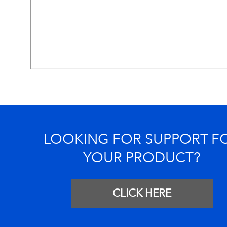
LOOKING FOR SUPPORT F
YOUR PRODUCT?
CLICK HERE