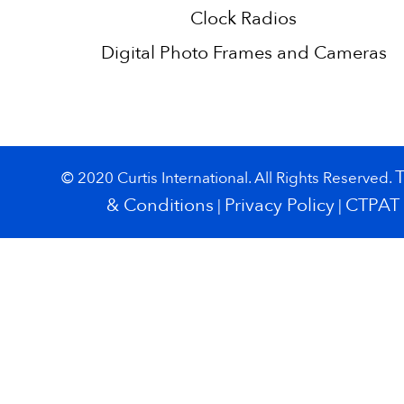
Clock Radios
Digital Photo Frames and Cameras
© 2020 Curtis International. All Rights Reserved.
& Conditions
Privacy Policy
CTPAT
|
|