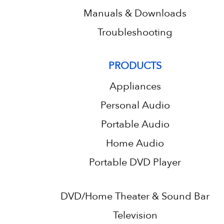
Manuals & Downloads
Troubleshooting
PRODUCTS
Appliances
Personal Audio
Portable Audio
Home Audio
Portable DVD Player
DVD/Home Theater & Sound Bar
Television