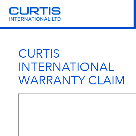
CURTIS
INTERNATIONAL
WARRANTY CLAIM