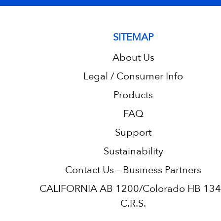
SITEMAP
About Us
Legal / Consumer Info
Products
FAQ
Support
Sustainability
Contact Us – Business Partners
CALIFORNIA AB 1200/Colorado HB 13
C.R.S.