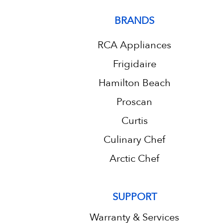
BRANDS
RCA Appliances
Frigidaire
Hamilton Beach
Proscan
Curtis
Culinary Chef
Arctic Chef
SUPPORT
Warranty & Services