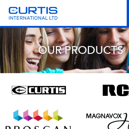
OUR PRODUCTS