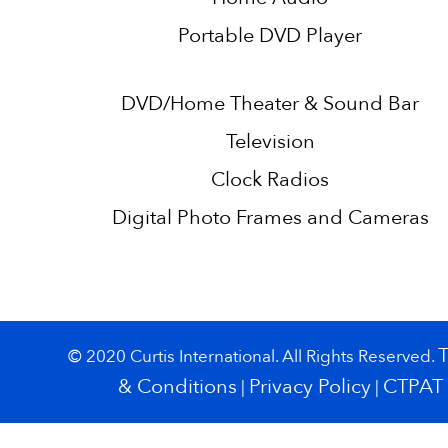
Portable DVD Player
DVD/Home Theater & Sound Bar
Television
Clock Radios
Digital Photo Frames and Cameras
© 2020 Curtis International. All Rights Reserved.
& Conditions
Privacy Policy
CTPAT
|
|