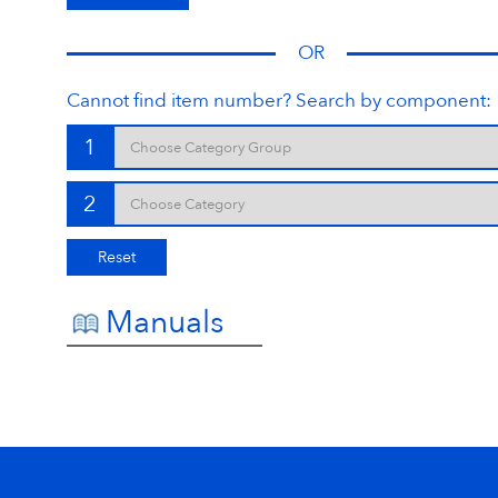
OR
Cannot find item number? Search by component:
1
2
Reset
Manuals