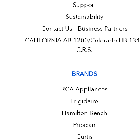
Support
Sustainability
Contact Us – Business Partners
CALIFORNIA AB 1200/Colorado HB 13
C.R.S.
BRANDS
RCA Appliances
Frigidaire
Hamilton Beach
Proscan
Curtis