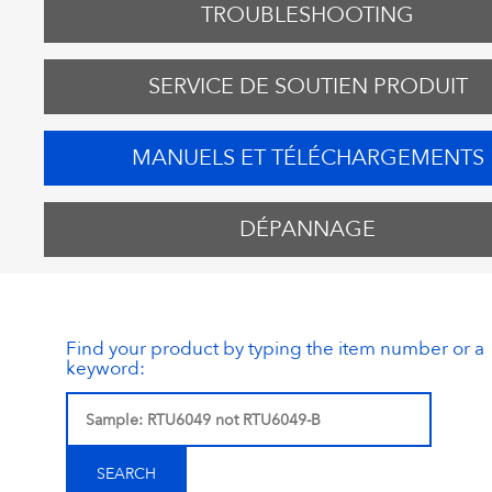
TROUBLESHOOTING
SERVICE DE SOUTIEN PRODUIT
MANUELS ET TÉLÉCHARGEMENTS
DÉPANNAGE
Find your product by typing the item number or a
keyword: