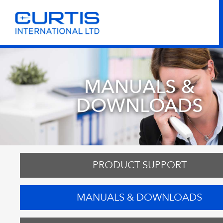
MANUALS &
DOWNLOADS
PRODUCT SUPPORT
MANUALS & DOWNLOADS