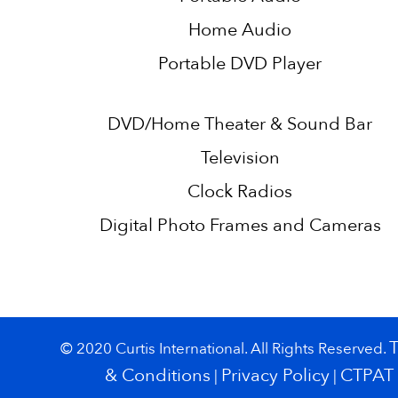
Home Audio
Portable DVD Player
DVD/Home Theater & Sound Bar
Television
Clock Radios
Digital Photo Frames and Cameras
© 2020 Curtis International. All Rights Reserved.
& Conditions
Privacy Policy
CTPAT
|
|