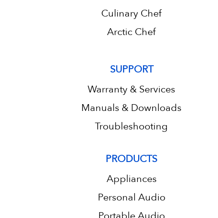
Culinary Chef
Arctic Chef
SUPPORT
Warranty & Services
Manuals & Downloads
Troubleshooting
PRODUCTS
Appliances
Personal Audio
Portable Audio