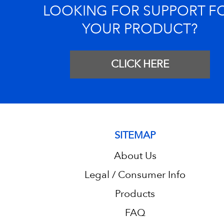
LOOKING FOR SUPPORT F
YOUR PRODUCT?
CLICK HERE
SITEMAP
About Us
Legal / Consumer Info
Products
FAQ