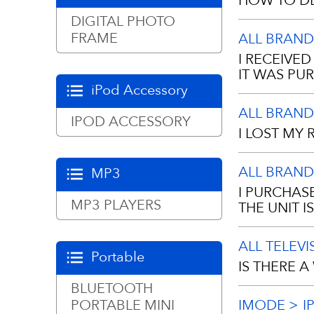
HOW TO DE
manufacturing
DIGITAL PHOTO
Frame
FRAME
ALL BRAND
Manual Defro
I RECEIVE
when the fros
IT WAS PU
your freezer.
iPod Accessory
ALL BRAND
A proof of pu
IPOD ACCESSORY
• Turn the t
I LOST MY 
copy.
• Remove all 
ALL BRAND
MP3
newspapers f
No, we requir
I PURCHAS
dealer. If y
MP3 PLAYERS
THE UNIT 
• Remove the
you purchased
ALL TELEV
• With the do
The warranty 
Portable
IS THERE 
they melt.
for 1 year (3
BLUETOOTH
Electronics
covered for 9
• Sponge the 
PORTABLE MINI
IMODE
I
Remotes incl