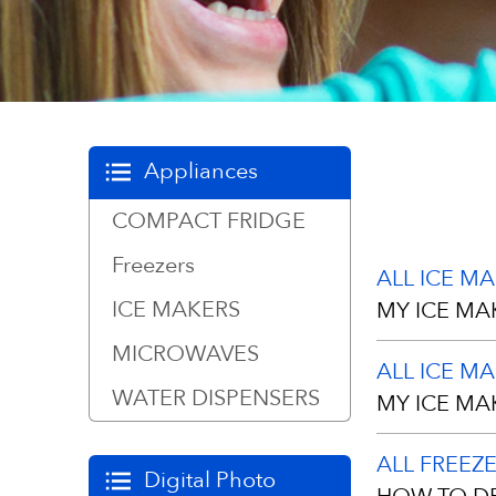
Appliances
COMPACT FRIDGE
Freezers
ALL ICE M
ICE MAKERS
MY ICE MA
MICROWAVES
ALL ICE M
Your unit has
WATER DISPENSERS
MY ICE MA
scratches du
Please gently
ALL FREEZ
Any moisture
Digital Photo