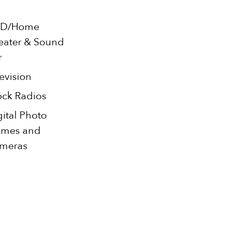
D/Home
eater & Sound
r
evision
ock Radios
gital Photo
ames and
meras