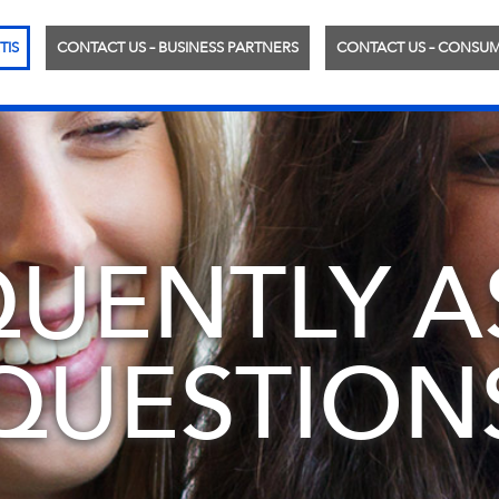
TIS
CONTACT US – BUSINESS PARTNERS
CONTACT US – CONSU
QUENTLY A
QUESTION