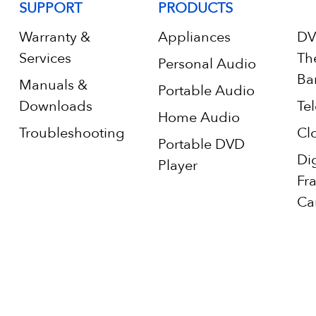
SUPPORT
PRODUCTS
Warranty &
Appliances
DV
Services
Th
Personal Audio
Ba
Manuals &
Portable Audio
Downloads
Tel
Home Audio
Troubleshooting
Cl
Portable DVD
Di
Player
Fr
Ca