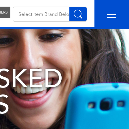
MERS
SKED
S