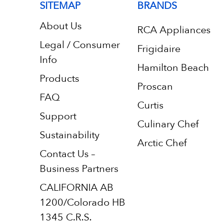
SITEMAP
BRANDS
About Us
RCA Appliances
Legal / Consumer
Frigidaire
Info
Hamilton Beach
Products
Proscan
FAQ
Curtis
Support
Culinary Chef
Sustainability
Arctic Chef
Contact Us –
Business Partners
CALIFORNIA AB
1200/Colorado HB
1345 C.R.S.