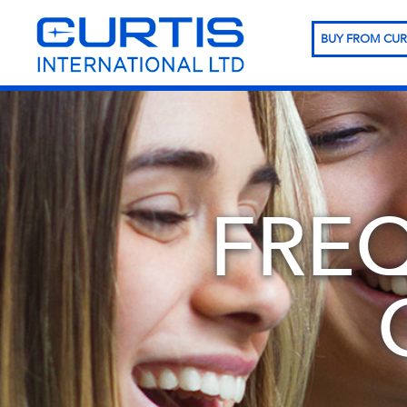
BUY FROM CUR
FRE