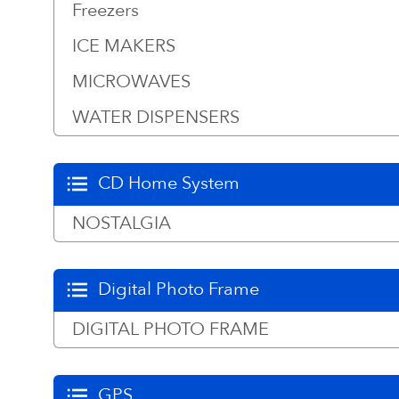
Freezers
ICE MAKERS
MICROWAVES
WATER DISPENSERS
CD Home System
NOSTALGIA
Digital Photo Frame
DIGITAL PHOTO FRAME
GPS