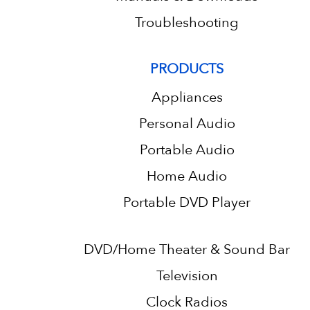
Troubleshooting
PRODUCTS
Appliances
Personal Audio
Portable Audio
Home Audio
Portable DVD Player
DVD/Home Theater & Sound Bar
Television
Clock Radios