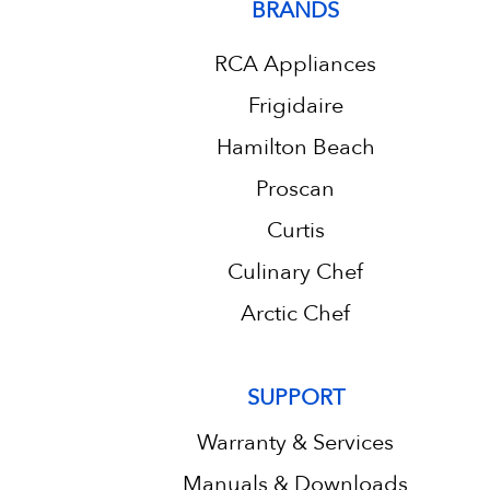
BRANDS
RCA Appliances
Frigidaire
Hamilton Beach
Proscan
Curtis
Culinary Chef
Arctic Chef
SUPPORT
Warranty & Services
Manuals & Downloads