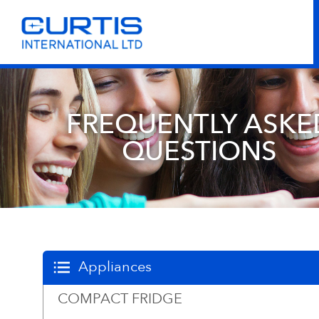
FREQUENTLY ASKE
QUESTIONS
Appliances
COMPACT FRIDGE