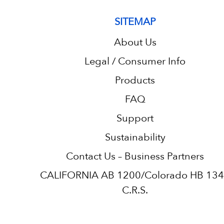
SITEMAP
About Us
Legal / Consumer Info
Products
FAQ
Support
Sustainability
Contact Us – Business Partners
CALIFORNIA AB 1200/Colorado HB 13
C.R.S.