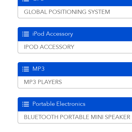
GLOBAL POSITIONING SYSTEM
iPod Accessory
IPOD ACCESSORY
MP3
MP3 PLAYERS
Portable Electronics
BLUETOOTH PORTABLE MINI SPEAKER