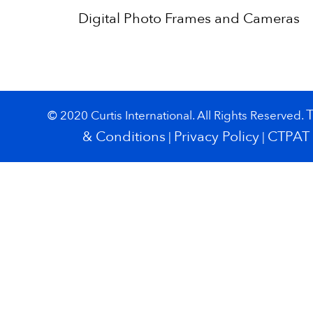
Digital Photo Frames and Cameras
© 2020 Curtis International. All Rights Reserved.
& Conditions
Privacy Policy
CTPAT
|
|