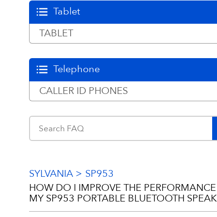
Tablet
TABLET
Telephone
CALLER ID PHONES
SYLVANIA
SP953
HOW DO I IMPROVE THE PERFORMANCE
MY SP953 PORTABLE BLUETOOTH SPEAK