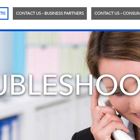
TIS
CONTACT US – BUSINESS PARTNERS
CONTACT US – CONSU
UBLESHOO