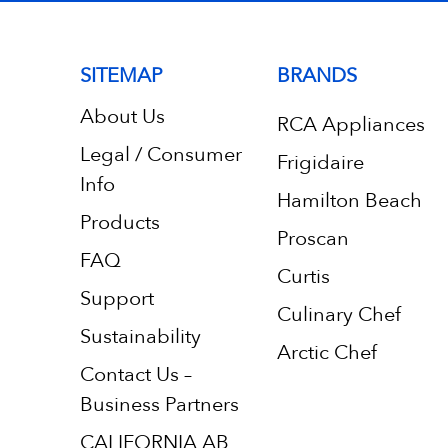
SITEMAP
BRANDS
About Us
RCA Appliances
Legal / Consumer
Frigidaire
Info
Hamilton Beach
Products
Proscan
FAQ
Curtis
Support
Culinary Chef
Sustainability
Arctic Chef
Contact Us –
Business Partners
CALIFORNIA AB