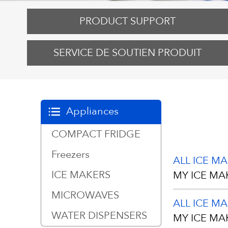
PRODUCT SUPPORT
SERVICE DE SOUTIEN PRODUIT
Appliances
COMPACT FRIDGE
Freezers
ALL ICE M
ICE MAKERS
MY ICE MA
MICROWAVES
ALL ICE M
Your unit has
WATER DISPENSERS
MY ICE MA
scratches du