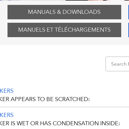
MANUALS & DOWNLOADS
MANUELS ET TÉLÉCHARGEMENTS
AKERS
KER APPEARS TO BE SCRATCHED:
AKERS
 been manufactured with a protective plastic film coveri
KER IS WET OR HAS CONDENSATION INSIDE:
ring packaging and shipping.