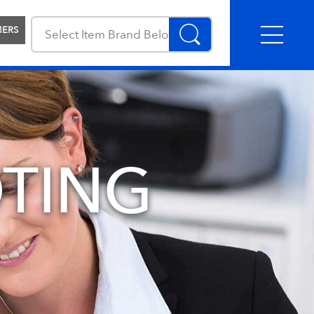
MERS
TING