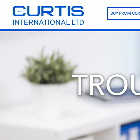
BUY FROM CUR
TRO