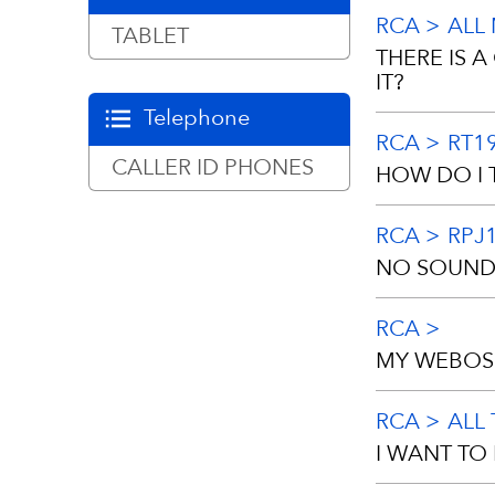
https://ww
RCA
ALL
Replacement 
TABLET
THERE IS 
check or mon
IT?
ATTN: Custom
Telephone
number with 
RCA
RT1
NO, this car
CALLER ID PHONES
HOW DO I 
assists the 
inner liner o
RCA
RPJ
1.Press “ME
NO SOUND 
2.Choose “S
RCA
This may be a
3.Press Down
MY WEBOS 
page。
Please check
RCA
ALL
make sure th
Please follo
I WANT TO
Download