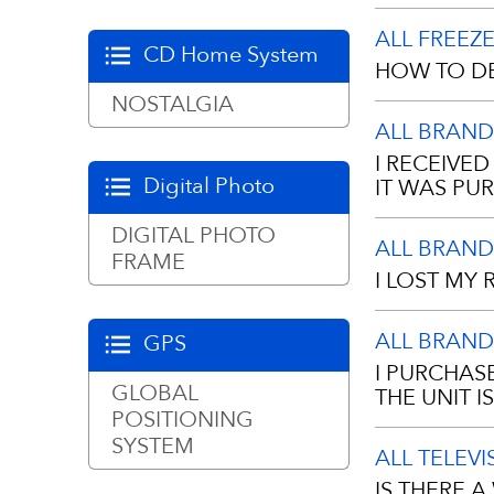
Please gently
ALL FREEZ
Any moisture
CD Home System
HOW TO DE
manufacturing
NOSTALGIA
ALL BRAND
Manual Defro
I RECEIVE
when the fros
Digital Photo
IT WAS PU
your freezer.
DIGITAL PHOTO
Frame
ALL BRAND
A proof of pu
FRAME
• Turn the t
I LOST MY 
copy.
• Remove all 
ALL BRAND
GPS
newspapers f
No, we requir
I PURCHAS
dealer. If y
GLOBAL
THE UNIT 
• Remove the
you purchased
POSITIONING
SYSTEM
ALL TELEV
• With the do
The warranty 
IS THERE 
they melt.