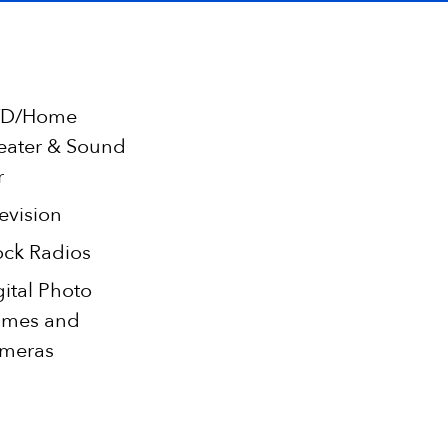
D/Home
eater & Sound
r
evision
ock Radios
gital Photo
ames and
meras