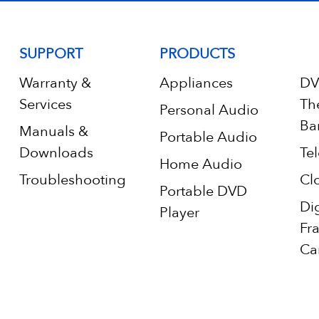
SUPPORT
PRODUCTS
Warranty &
Appliances
DV
Services
Th
Personal Audio
Ba
Manuals &
Portable Audio
Downloads
Tel
Home Audio
Troubleshooting
Cl
Portable DVD
Di
Player
Fr
Ca