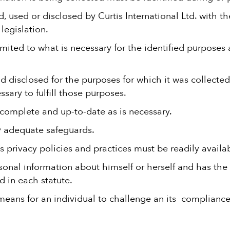
, used or disclosed by Curtis International Ltd. with t
legislation.
imited to what is necessary for the identified purposes 
 disclosed for the purposes for which it was collected
ssary to fulfill those purposes.
 complete and up-to-date as is necessary.
y adequate safeguards.
’s privacy policies and practices must be readily availa
rsonal information about himself or herself and has the 
d in each statute.
 means for an individual to challenge an its compliance