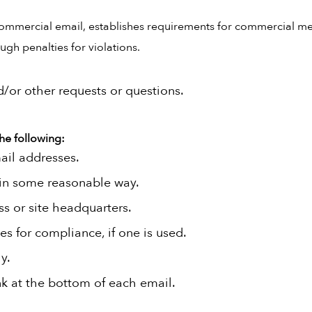
commercial email, establishes requirements for commercial mes
gh penalties for violations.
d/or other requests or questions.
he following:
ail addresses.
 in some reasonable way.
ss or site headquarters.
es for compliance, if one is used.
y.
nk at the bottom of each email.