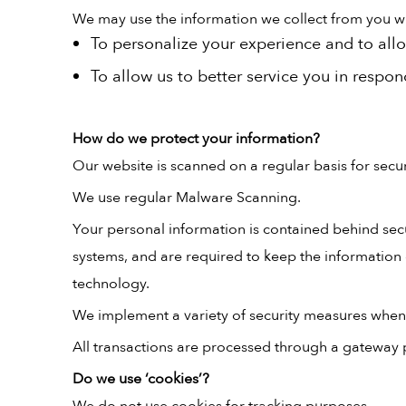
We may use the information we collect from you whe
To personalize your experience and to allo
To allow us to better service you in respo
How do we protect your information?
Our website is scanned on a regular basis for securi
We use regular Malware Scanning.
Your personal information is contained behind sec
systems, and are required to keep the information c
technology.
We implement a variety of security measures when a
All transactions are processed through a gateway 
Do we use ‘cookies’?