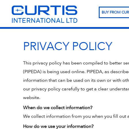
BUY FROM CUR
PRIVACY POLICY
This privacy policy has been compiled to better s
(PIPEDA) is being used online. PIPEDA, as describe
information that can be used on its own or with othe
our privacy policy carefully to get a clear unders
website.
When do we collect information?
We collect information from you when you fill out a
How do we use your information?