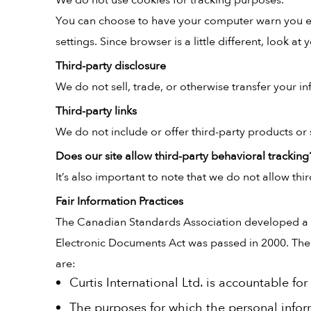
We do not use cookies for tracking purposes.
You can choose to have your computer warn you eac
settings. Since browser is a little different, look 
Third-party disclosure
We do not sell, trade, or otherwise transfer your in
Third-party links
We do not include or offer third-party products or 
Does our site allow third-party behavioral tracking
It’s also important to note that we do not allow thi
Fair Information Practices
The Canadian Standards Association developed a s
Electronic Documents Act was passed in 2000. The 10
are:
Curtis International Ltd. is accountable fo
The purposes for which the personal inform