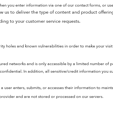
n you enter information via one of our contact forms, or use c
w us to deliver the type of content and product offerin
nding to your customer service requests.
ty holes and known vulnerabilities in order to make your visit t
ured networks and is only accessible by a limited number of p
onfidential. In addition, all sensitive/credit information you 
 user enters, submits, or accesses their information to mainta
provider and are not stored or processed on our servers.