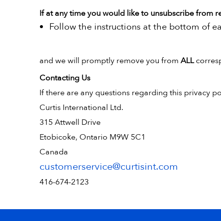
If at any time you would like to unsubscribe from r
Follow the instructions at the bottom of e
and we will promptly remove you from
ALL
corres
Contacting Us
If there are any questions regarding this privacy p
Curtis International Ltd.
315 Attwell Drive
Etobicoke, Ontario M9W 5C1
Canada
customerservice@curtisint.com
416-674-2123