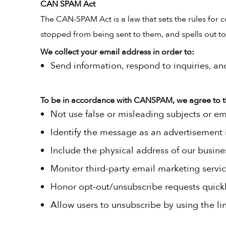
CAN SPAM Act
The CAN-SPAM Act is a law that sets the rules for 
stopped from being sent to them, and spells out tou
We collect your email address in order to:
Send information, respond to inquiries, an
To be in accordance with CANSPAM, we agree to t
Not use false or misleading subjects or em
Identify the message as an advertisement
Include the physical address of our busine
Monitor third-party email marketing servic
Honor opt-out/unsubscribe requests quickl
Allow users to unsubscribe by using the li