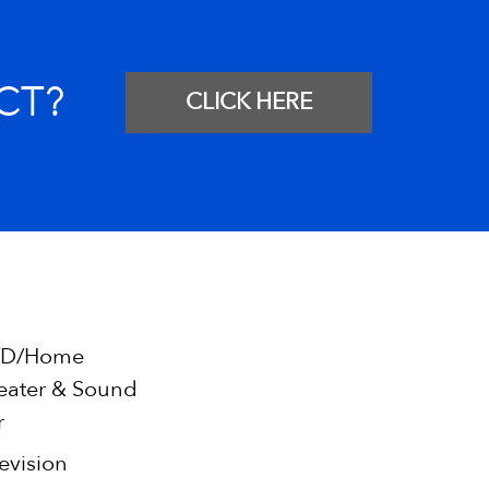
CT?
CLICK HERE
D/Home
eater & Sound
r
evision