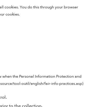
all cookies. You do this through your browser
our cookies.
w when the Personal Information Protection and
ource/tool-outil/english/fair-info-practices.asp)
rol.
ior to the collection.