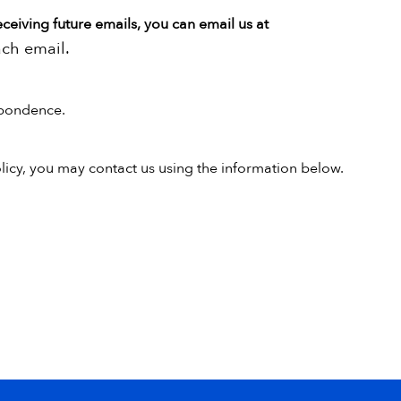
eceiving future emails, you can email us at
ach email.
pondence.
olicy, you may contact us using the information below.