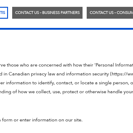
TIS
CONTACT US – BUSINESS PARTNERS
CONTACT US – CONSU
erve those who are concerned with how their ‘Personal Informa
d in Canadian privacy law and information security (https://ww
r information to identify, contact, or locate a single person, o
tanding of how we collect, use, protect or otherwise handle yo
 form or enter information on our site.