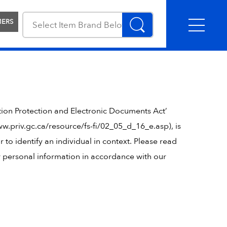
MERS
tion Protection and Electronic Documents Act’
w.priv.gc.ca/resource/fs-fi/02_05_d_16_e.asp), is
r to identify an individual in context. Please read
ur personal information in accordance with our