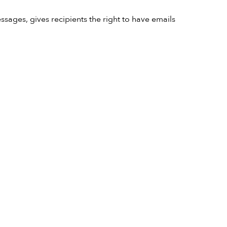
sages, gives recipients the right to have emails