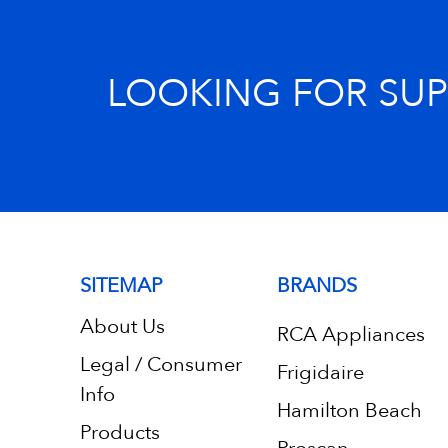
LOOKING FOR SU
SITEMAP
BRANDS
About Us
RCA Appliances
Legal / Consumer
Frigidaire
Info
Hamilton Beach
Products