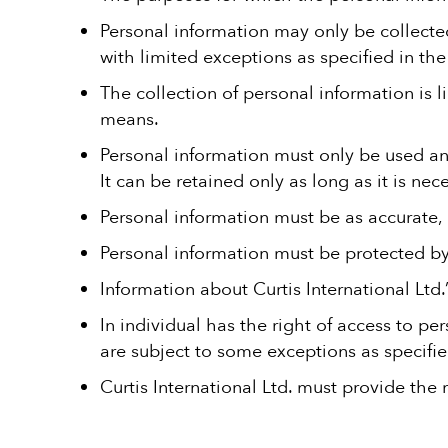
Personal information may only be collected
with limited exceptions as specified in the 
The collection of personal information is l
means.
Personal information must only be used and
It can be retained only as long as it is nece
Personal information must be as accurate,
Personal information must be protected b
Information about Curtis International Ltd.
In individual has the right of access to pe
are subject to some exceptions as specifie
Curtis International Ltd. must provide the