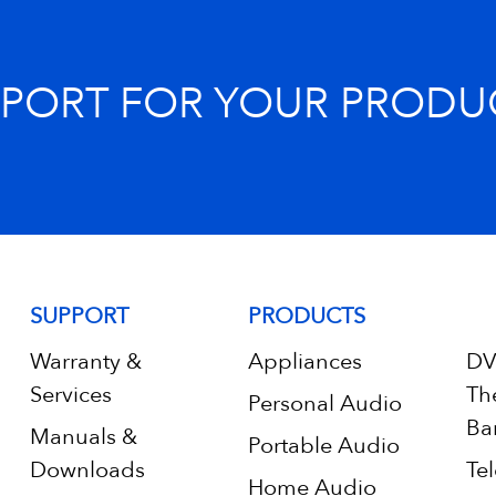
PPORT FOR YOUR PRODU
SUPPORT
PRODUCTS
Warranty &
Appliances
DV
Services
Th
Personal Audio
Ba
Manuals &
Portable Audio
Downloads
Tel
Home Audio