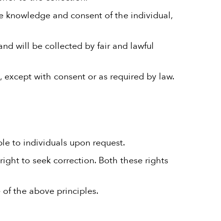
he knowledge and consent of the individual,
and will be collected by fair and lawful
, except with consent or as required by law.
ble to individuals upon request.
right to seek correction. Both these rights
 of the above principles.