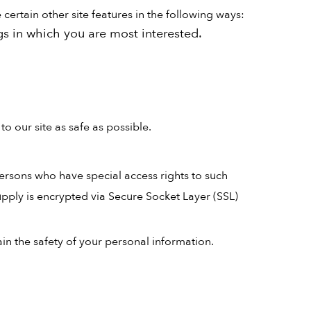
ertain other site features in the following ways:
gs in which you are most interested.
o our site as safe as possible.
ersons who have special access rights to such
supply is encrypted via Secure Socket Layer (SSL)
in the safety of your personal information.