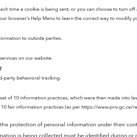
h time a cookie is being sent, or you can choose to turn off 
at your browser’s Help Menu to learn the correct way to modify y
formation to outside parties.
services on our website.
?
rd-party behavioral tracking.
et of 10 information practices, which were then made into la
 fair information practices (as per https://www.priv.gc.ca/res
r the protection of personal information under their cont
ation is being collected must be identified during or pr