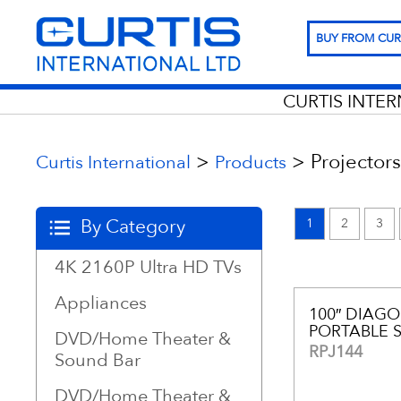
BUY FROM CUR
CURTIS INTE
>
>
Projectors
Curtis International
Products
By Category
1
2
3
4K 2160P Ultra HD TVs
Appliances
100″ DIAG
PORTABLE 
DVD/Home Theater &
RPJ144
Sound Bar
DVD/Home Theater &