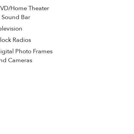
VD/Home Theater
 Sound Bar
elevision
lock Radios
igital Photo Frames
nd Cameras