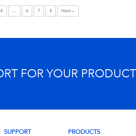
4
…
6
7
8
→
ORT FOR YOUR PRODUCT
SUPPORT
PRODUCTS