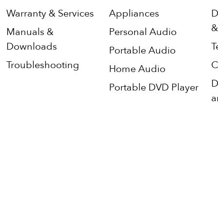
Warranty & Services
Appliances
D
&
Manuals &
Personal Audio
Downloads
T
Portable Audio
Troubleshooting
C
Home Audio
D
Portable DVD Player
a