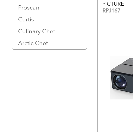
PICTURE
Proscan
RPJ167
Curtis
Culinary Chef
Arctic Chef