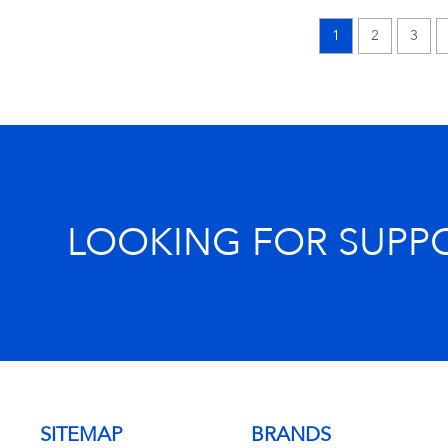
1
2
3
LOOKING FOR SUPP
SITEMAP
BRANDS