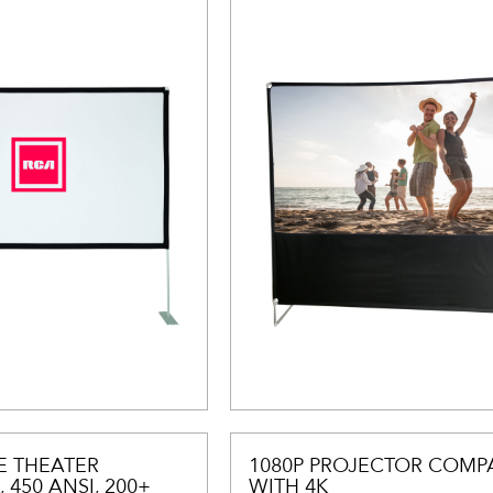
E THEATER
1080P PROJECTOR COMPA
 450 ANSI, 200+
WITH 4K