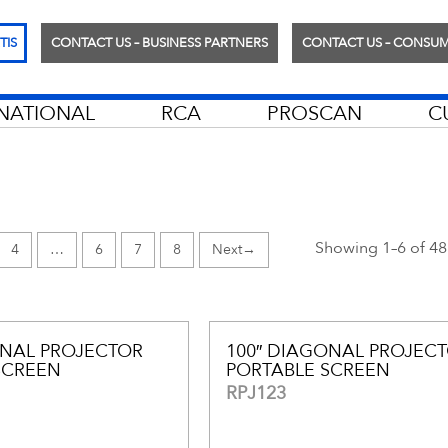
TIS
CONTACT US – BUSINESS PARTNERS
CONTACT US – CONSU
RNATIONAL
RCA
PROSCAN
C
Showing 1–6 of 48 
4
…
6
7
8
→
ONAL PROJECTOR
100″ DIAGONAL PROJEC
SCREEN
PORTABLE SCREEN
RPJ123