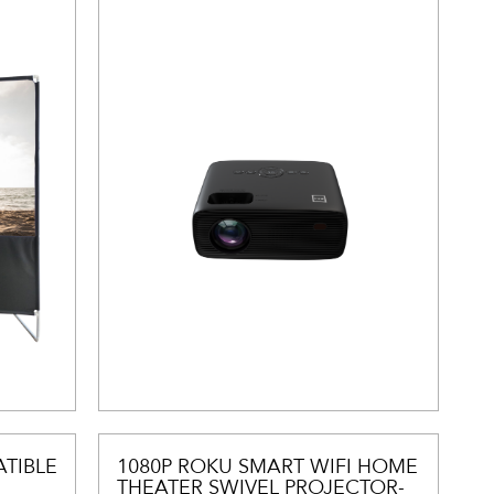
TIBLE
1080P ROKU SMART WIFI HOME
THEATER SWIVEL PROJECTOR-