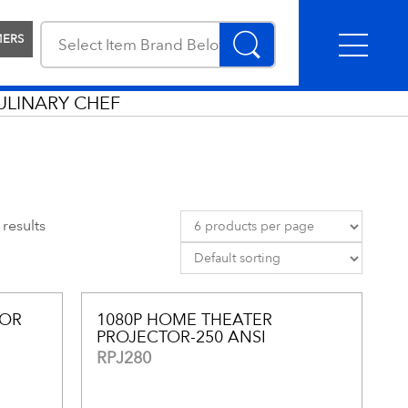
MERS
ULINARY CHEF
results
TOR
1080P HOME THEATER
PROJECTOR-250 ANSI
RPJ280