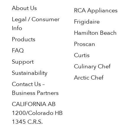
About Us
RCA Appliances
Legal / Consumer
Frigidaire
Info
Hamilton Beach
Products
Proscan
FAQ
Curtis
Support
Culinary Chef
Sustainability
Arctic Chef
Contact Us –
Business Partners
CALIFORNIA AB
1200/Colorado HB
1345 C.R.S.