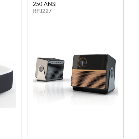
250 ANSI
RPJ227