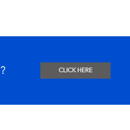
?
CLICK HERE