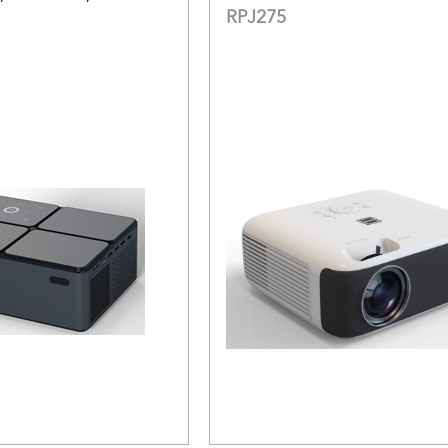
RPJ275