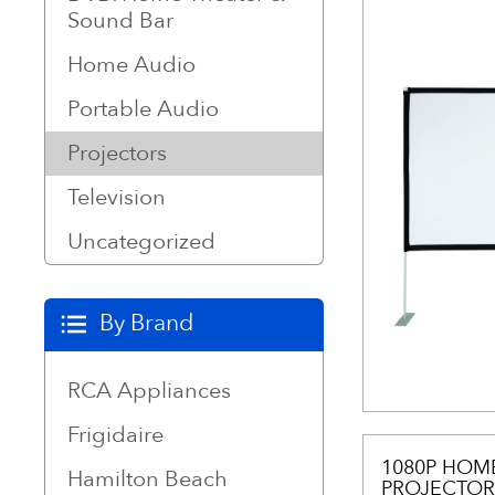
Sound Bar
Home Audio
Portable Audio
Projectors
Television
Uncategorized
By Brand
RCA Appliances
Frigidaire
1080P HOM
Hamilton Beach
PROJECTOR,