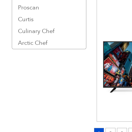
Proscan
Curtis
Culinary Chef
Arctic Chef