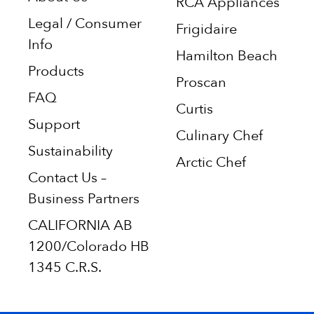
RCA Appliances
Legal / Consumer
Frigidaire
Info
Hamilton Beach
Products
Proscan
FAQ
Curtis
Support
Culinary Chef
Sustainability
Arctic Chef
Contact Us –
Business Partners
CALIFORNIA AB
1200/Colorado HB
1345 C.R.S.