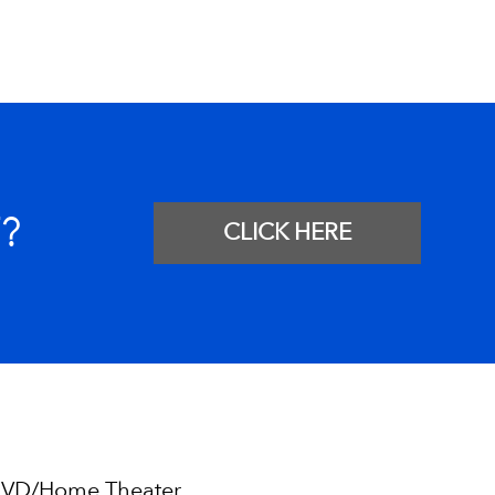
?
CLICK HERE
VD/Home Theater