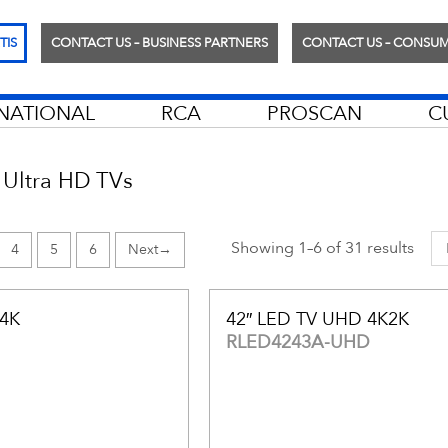
TIS
CONTACT US – BUSINESS PARTNERS
CONTACT US – CONSU
RNATIONAL
RCA
PROSCAN
C
Ultra HD TVs
Showing 1–6 of 31 results
4
5
6
→
 4K
42″ LED TV UHD 4K2K
RLED4243A-UHD