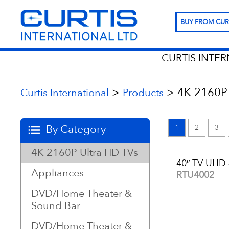
BUY FROM CUR
CURTIS INTE
>
>
4K 2160P 
Curtis International
Products
By Category
1
2
3
4K 2160P Ultra HD TVs
40″ TV UHD
Appliances
RTU4002
DVD/Home Theater &
Sound Bar
DVD/Home Theater &