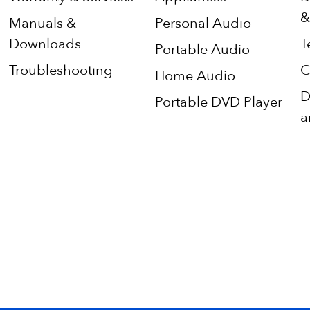
&
Manuals &
Personal Audio
Downloads
T
Portable Audio
Troubleshooting
C
Home Audio
D
Portable DVD Player
a