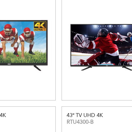
 4K
43″ TV UHD 4K
RTU4300-B