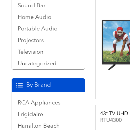
Sound Bar
Home Audio
Portable Audio
Projectors
Television
Uncategorized
By Brand
RCA Appliances
43″ TV UHD
Frigidaire
RTU4300
Hamilton Beach