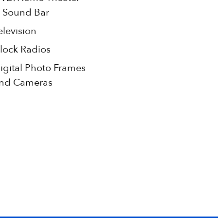
 Sound Bar
elevision
lock Radios
igital Photo Frames
nd Cameras