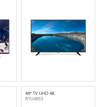
48″ TV UHD 4K
RTU4853