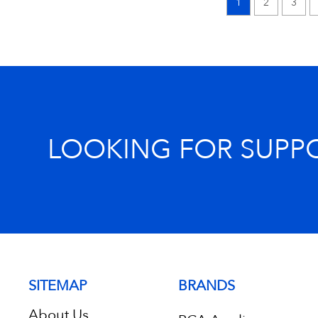
1
2
3
LOOKING FOR SUPP
SITEMAP
BRANDS
About Us