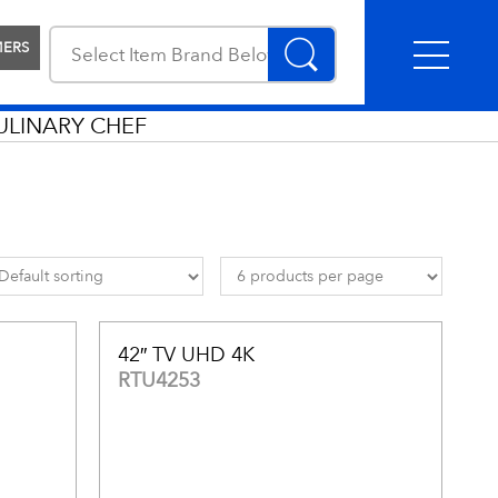
MERS
ULINARY CHEF
42″ TV UHD 4K
RTU4253