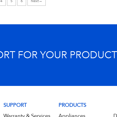
4
5
6
→
ORT FOR YOUR PRODUCT
SUPPORT
PRODUCTS
Warranty & Services
Appliances
D