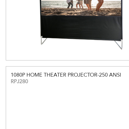
1080P HOME THEATER PROJECTOR-250 ANSI
RPJ280