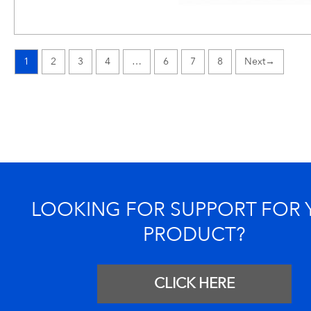
1
2
3
4
…
6
7
8
→
LOOKING FOR SUPPORT FOR
PRODUCT?
CLICK HERE