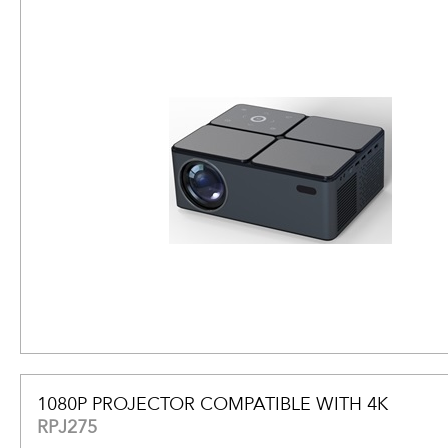
1080P PROJECTOR COMPATIBLE WITH 4K
RPJ275