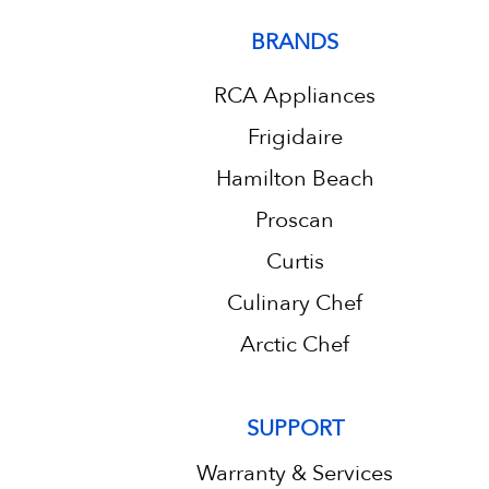
BRANDS
RCA Appliances
Frigidaire
Hamilton Beach
Proscan
Curtis
Culinary Chef
Arctic Chef
SUPPORT
Warranty & Services