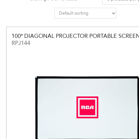
100″ DIAGONAL PROJECTOR PORTABLE SCREE
RPJ144