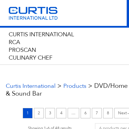
CURTIS INTERNATIONAL
RCA
PROSCAN
CULINARY CHEF
>
>
DVD/Home 
Curtis International
Products
& Sound Bar
1
2
3
4
…
6
7
8
Showing 1–6 of 48 results