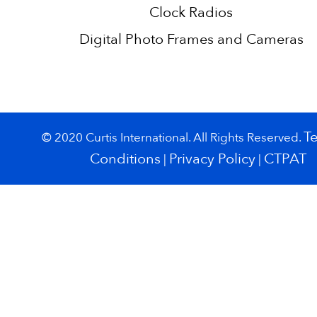
Clock Radios
Digital Photo Frames and Cameras
T
© 2020 Curtis International. All Rights Reserved.
Conditions
Privacy Policy
CTPAT
|
|