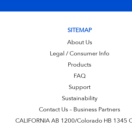
SITEMAP
About Us
Legal / Consumer Info
Products
FAQ
Support
Sustainability
Contact Us – Business Partners
CALIFORNIA AB 1200/Colorado HB 1345 C.