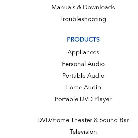
Manuals & Downloads
Troubleshooting
PRODUCTS
Appliances
Personal Audio
Portable Audio
Home Audio
Portable DVD Player
DVD/Home Theater & Sound Bar
Television