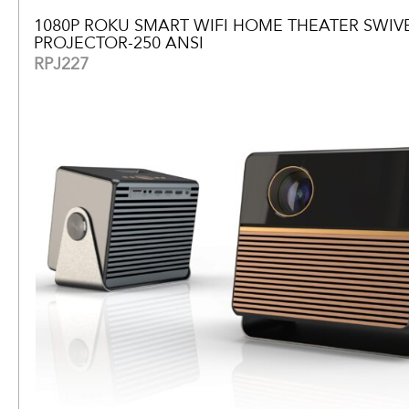
1080P ROKU SMART WIFI HOME THEATER SWIV
PROJECTOR-250 ANSI
RPJ227