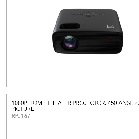
1080P HOME THEATER PROJECTOR, 450 ANSI, 2
PICTURE
RPJ167