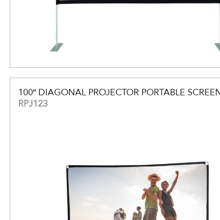
100″ DIAGONAL PROJECTOR PORTABLE SCREE
RPJ123