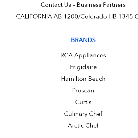
Contact Us – Business Partners
CALIFORNIA AB 1200/Colorado HB 1345 C.
BRANDS
RCA Appliances
Frigidaire
Hamilton Beach
Proscan
Curtis
Culinary Chef
Arctic Chef