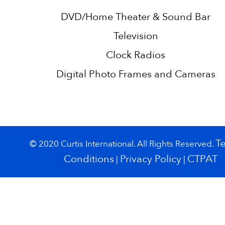
DVD/Home Theater & Sound Bar
Television
Clock Radios
Digital Photo Frames and Cameras
T
© 2020 Curtis International. All Rights Reserved.
Conditions
Privacy Policy
CTPAT
|
|