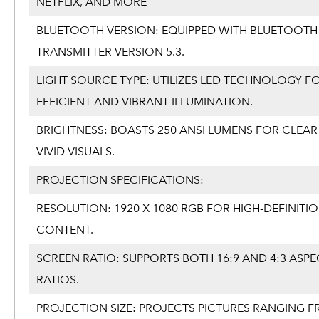
NETFLIX, AND MORE
BLUETOOTH VERSION: EQUIPPED WITH BLUETOOTH
TRANSMITTER VERSION 5.3.
LIGHT SOURCE TYPE: UTILIZES LED TECHNOLOGY F
EFFICIENT AND VIBRANT ILLUMINATION.
BRIGHTNESS: BOASTS 250 ANSI LUMENS FOR CLEA
VIVID VISUALS.
PROJECTION SPECIFICATIONS:
RESOLUTION: 1920 X 1080 RGB FOR HIGH-DEFINITI
CONTENT.
SCREEN RATIO: SUPPORTS BOTH 16:9 AND 4:3 ASPE
RATIOS.
PROJECTION SIZE: PROJECTS PICTURES RANGING F