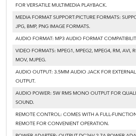
FOR VERSATILE MULTIMEDIA PLAYBACK.
MEDIA FORMAT SUPPORT:PICTURE FORMATS: SUPP
JPG, BMP, PNG IMAGE FORMATS.
AUDIO FORMAT: MP3 AUDIO FORMAT COMPATIBILIT
VIDEO FORMATS: MPEG1, MPEG2, MPEG4, RM, AVI, 
MOV, MJPEG.
AUDIO OUTPUT: 3.5MM AUDIO JACK FOR EXTERNA
OUTPUT.
AUDIO POWER: 5W RMS MONO OUTPUT FOR QUAL
SOUND.
REMOTE CONTROL: COMES WITH A FULL-FUNCTIO
REMOTE FOR CONVENIENT OPERATION.
POWER ADAPTER: OUTPUT DC26V 2.7A POWER AD