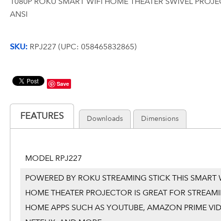
1080P ROKU SMART WIFI HOME THEATER SWIVEL PROJ
ANSI
SKU:
RPJ227 (UPC: 058465832865)
Save
FEATURES
Downloads
Dimensions
MODEL RPJ227
POWERED BY ROKU STREAMING STICK THIS SMART W
HOME THEATER PROJECTOR IS GREAT FOR STREAMI
HOME APPS SUCH AS YOUTUBE, AMAZON PRIME VID