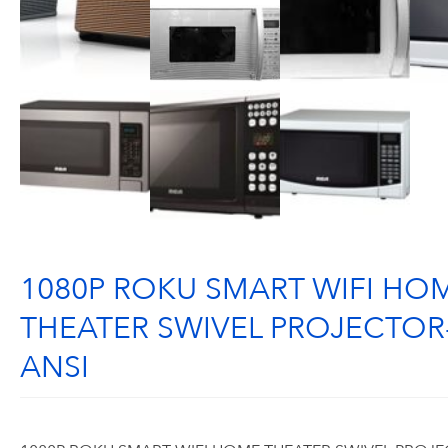
1080P ROKU SMART WIFI HO
THEATER SWIVEL PROJECTOR
ANSI