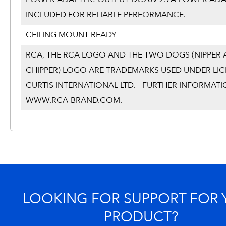
INCLUDED FOR RELIABLE PERFORMANCE.
CEILING MOUNT READY
RCA, THE RCA LOGO AND THE TWO DOGS (NIPPER
CHIPPER) LOGO ARE TRADEMARKS USED UNDER LIC
CURTIS INTERNATIONAL LTD. – FURTHER INFORMATI
WWW.RCA-BRAND.COM.
LOOKING FOR SUPPORT FOR
PRODUCT?