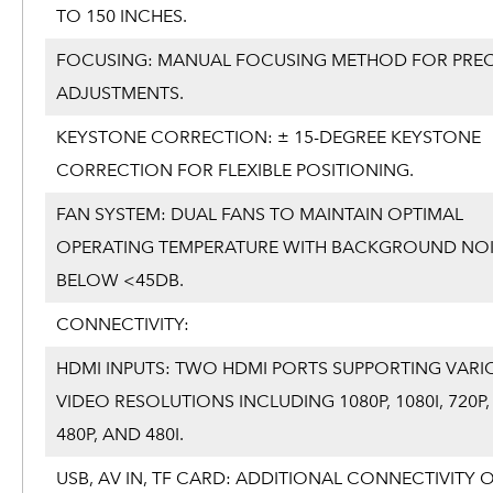
TO 150 INCHES.
FOCUSING: MANUAL FOCUSING METHOD FOR PREC
ADJUSTMENTS.
KEYSTONE CORRECTION: ± 15-DEGREE KEYSTONE
CORRECTION FOR FLEXIBLE POSITIONING.
FAN SYSTEM: DUAL FANS TO MAINTAIN OPTIMAL
OPERATING TEMPERATURE WITH BACKGROUND NOI
BELOW <45DB.
CONNECTIVITY:
HDMI INPUTS: TWO HDMI PORTS SUPPORTING VARI
VIDEO RESOLUTIONS INCLUDING 1080P, 1080I, 720P, 
480P, AND 480I.
USB, AV IN, TF CARD: ADDITIONAL CONNECTIVITY 