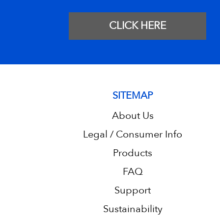
CLICK HERE
SITEMAP
About Us
Legal / Consumer Info
Products
FAQ
Support
Sustainability