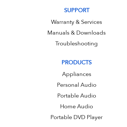
SUPPORT
Warranty & Services
Manuals & Downloads
Troubleshooting
PRODUCTS
Appliances
Personal Audio
Portable Audio
Home Audio
Portable DVD Player