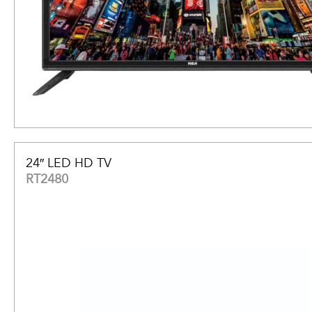
24″ LED HD TV
RT2480