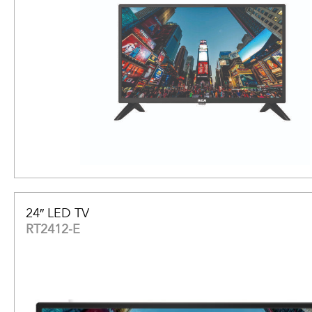
24″ LED TV
RT2412-E