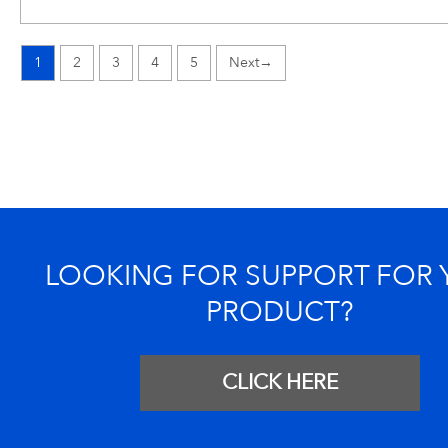
1
2
3
4
5
→
LOOKING FOR SUPPORT FOR
PRODUCT?
CLICK HERE