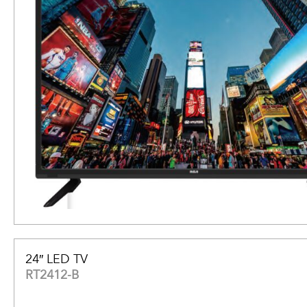
24″ LED TV
RT2412-B