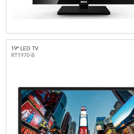
19″ LED TV
RT1970-B