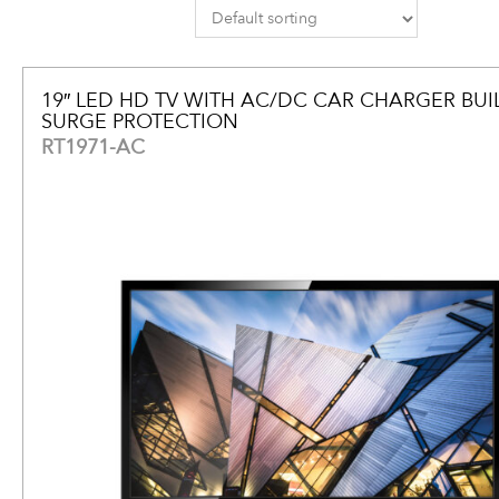
19″ LED HD TV WITH AC/DC CAR CHARGER BUIL
SURGE PROTECTION
RT1971-AC