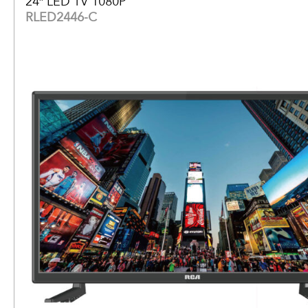
24″ LED TV 1080P
RLED2446-C