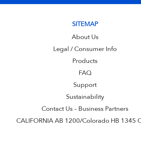
SITEMAP
About Us
Legal / Consumer Info
Products
FAQ
Support
Sustainability
Contact Us – Business Partners
CALIFORNIA AB 1200/Colorado HB 1345 C.