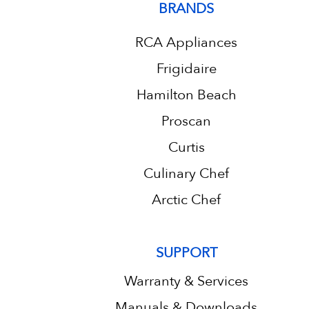
BRANDS
RCA Appliances
Frigidaire
Hamilton Beach
Proscan
Curtis
Culinary Chef
Arctic Chef
SUPPORT
Warranty & Services
Manuals & Downloads