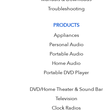
Troubleshooting
PRODUCTS
Appliances
Personal Audio
Portable Audio
Home Audio
Portable DVD Player
DVD/Home Theater & Sound Bar
Television
Clock Radios