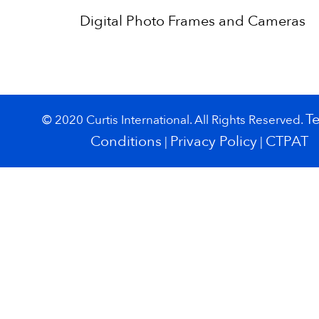
Digital Photo Frames and Cameras
T
© 2020 Curtis International. All Rights Reserved.
Conditions
Privacy Policy
CTPAT
|
|