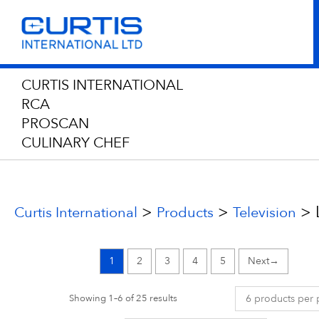
CURTIS INTERNATIONAL
RCA
PROSCAN
CULINARY CHEF
>
>
>
Curtis International
Products
Television
1
2
3
4
5
→
Showing 1–6 of 25 results