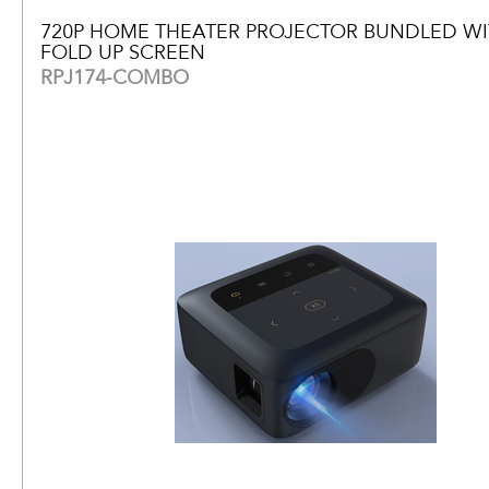
720P HOME THEATER PROJECTOR BUNDLED WIT
FOLD UP SCREEN
RPJ174-COMBO