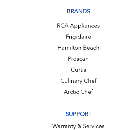
BRANDS
RCA Appliances
Frigidaire
Hamilton Beach
Proscan
Curtis
Culinary Chef
Arctic Chef
SUPPORT
Warranty & Services