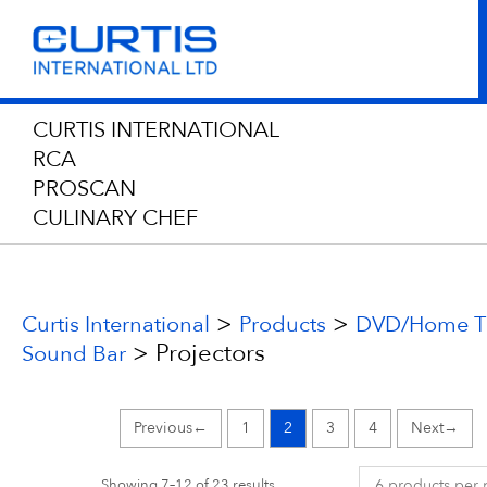
CURTIS INTERNATIONAL
RCA
PROSCAN
CULINARY CHEF
>
>
Curtis International
Products
DVD/Home Th
>
Projectors
Sound Bar
←
1
2
3
4
→
Showing 7–12 of 23 results