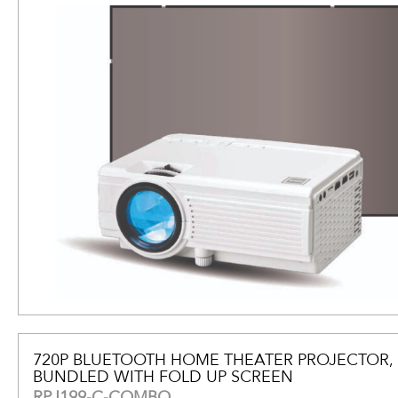
720P BLUETOOTH HOME THEATER PROJECTOR,
BUNDLED WITH FOLD UP SCREEN
RPJ199-C-COMBO