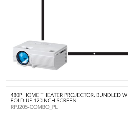
480P HOME THEATER PROJECTOR, BUNDLED W
FOLD UP 120INCH SCREEN
RPJ205-COMBO_PL