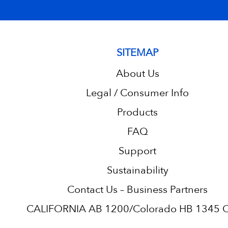
SITEMAP
About Us
Legal / Consumer Info
Products
FAQ
Support
Sustainability
Contact Us – Business Partners
CALIFORNIA AB 1200/Colorado HB 1345 C.