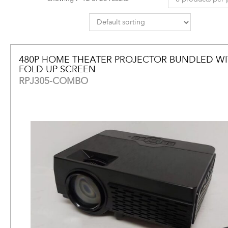
480P HOME THEATER PROJECTOR BUNDLED WIT
FOLD UP SCREEN
RPJ305-COMBO