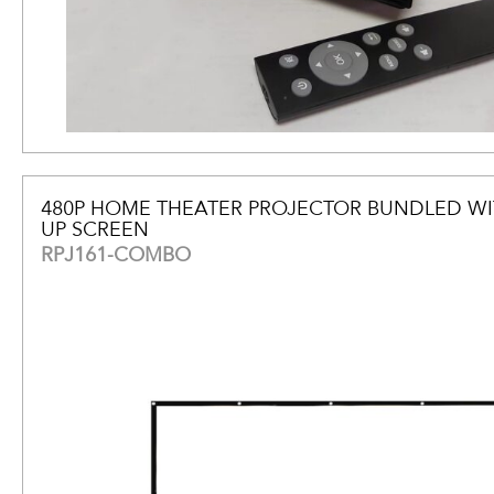
480P HOME THEATER PROJECTOR BUNDLED WI
UP SCREEN
RPJ161-COMBO