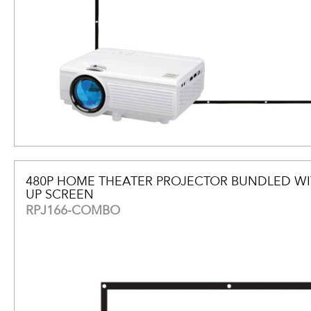
480P HOME THEATER PROJECTOR BUNDLED WI
UP SCREEN
RPJ166-COMBO