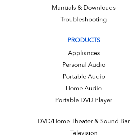
Manuals & Downloads
Troubleshooting
PRODUCTS
Appliances
Personal Audio
Portable Audio
Home Audio
Portable DVD Player
DVD/Home Theater & Sound Bar
Television