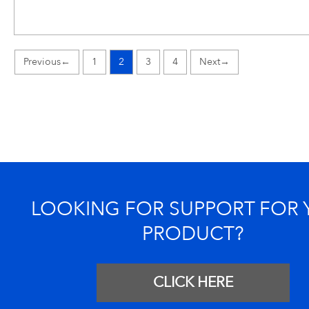
←
1
2
3
4
→
LOOKING FOR SUPPORT FOR
PRODUCT?
CLICK HERE