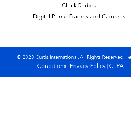
Clock Radios
Digital Photo Frames and Cameras
T
© 2020 Curtis International. All Rights Reserved.
Conditions
Privacy Policy
CTPAT
|
|