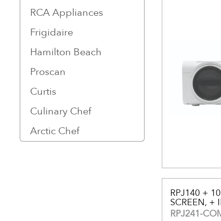
RCA Appliances
Frigidaire
Hamilton Beach
Proscan
Curtis
Culinary Chef
Arctic Chef
RPJ140 + 1
SCREEN, + 
RPJ241-CO