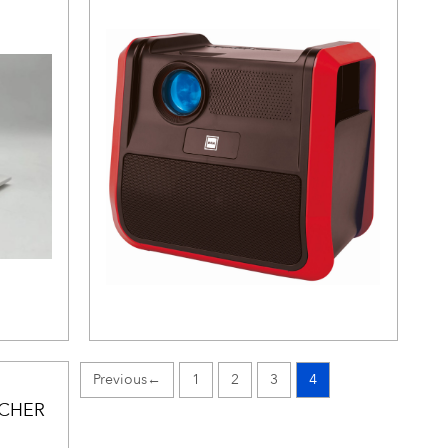
←
1
2
3
4
UCHER