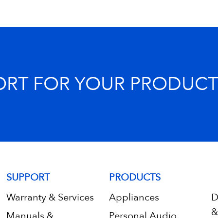
ORT FOR YOUR PRODUCT
SUPPORT
PRODUCTS
Warranty & Services
Appliances
D
&
Manuals &
Personal Audio