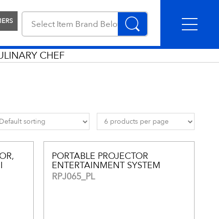
MERS
ULINARY CHEF
OR,
PORTABLE PROJECTOR
I
ENTERTAINMENT SYSTEM
RPJ065_PL