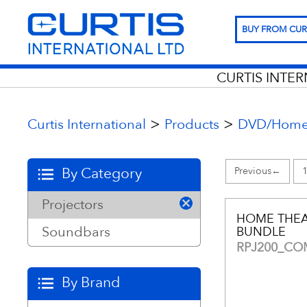
BUY FROM CUR
CURTIS INTE
>
>
Curtis International
Products
DVD/Home 
By Category
←
Projectors
HOME THEA
Soundbars
BUNDLE
RPJ200_C
By Brand