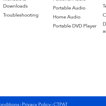
Downloads
T
Portable Audio
Troubleshooting
C
Home Audio
D
Portable DVD Player
a
onditions
Privacy Policy
CTPAT
|
|