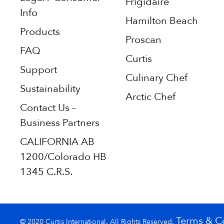
Frigidaire
Info
Hamilton Beach
Products
Proscan
FAQ
Curtis
Support
Culinary Chef
Sustainability
Arctic Chef
Contact Us –
Business Partners
CALIFORNIA AB
1200/Colorado HB
1345 C.R.S.
Terms & C
© 2020 Curtis International. All Rights Reserved.