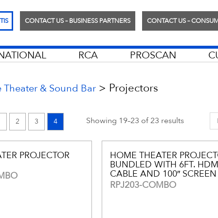
TIS
CONTACT US – BUSINESS PARTNERS
CONTACT US – CONSU
RNATIONAL
RCA
PROSCAN
C
>
Projectors
Theater & Sound Bar
Showing 19–23 of 23 results
1
2
3
4
TER PROJECTOR
HOME THEATER PROJECT
BUNDLED WITH 6FT. HDM
CABLE AND 100″ SCREEN
OMBO
RPJ203-COMBO