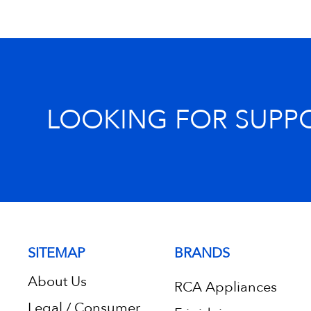
LOOKING FOR SUPP
SITEMAP
BRANDS
About Us
RCA Appliances
Legal / Consumer