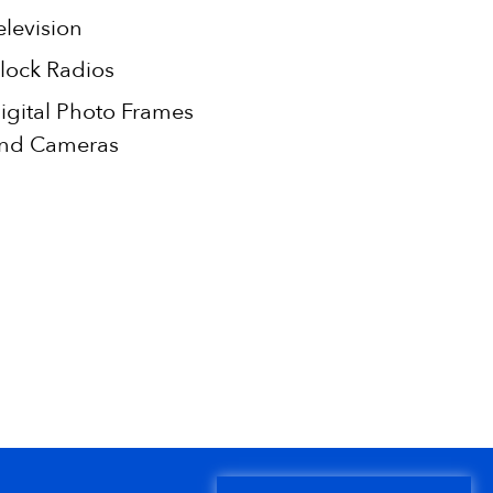
elevision
lock Radios
igital Photo Frames
nd Cameras