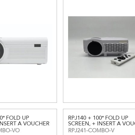
00″ FOLD UP
RPJ140 + 100″ FOLD UP
INSERT A VOUCHER
SCREEN, + INSERT A VO
MBO-VO
RPJ241-COMBO-V