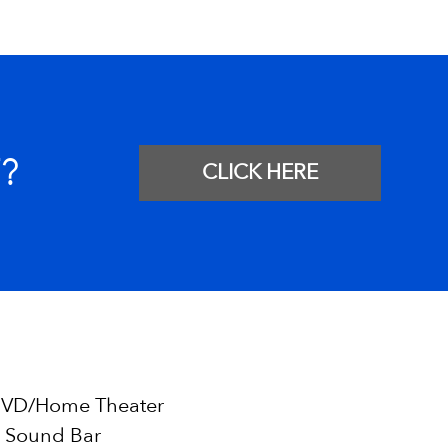
?
CLICK HERE
VD/Home Theater
 Sound Bar