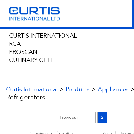
CURTIS INTERNATIONAL
RCA
PROSCAN
CULINARY CHEF
>
>
Curtis International
Products
Appliances
Refrigerators
←
1
2
Showing 7–7 of 7 results