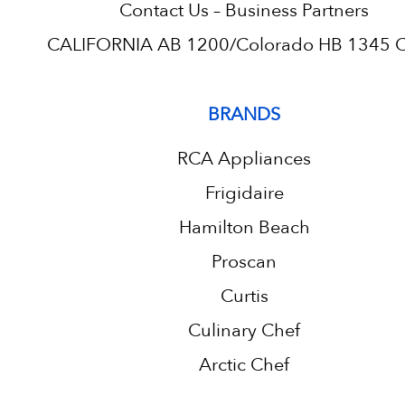
Contact Us – Business Partners
CALIFORNIA AB 1200/Colorado HB 1345 C.
BRANDS
RCA Appliances
Frigidaire
Hamilton Beach
Proscan
Curtis
Culinary Chef
Arctic Chef