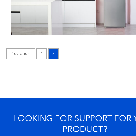
←
1
2
LOOKING FOR SUPPORT FOR
PRODUCT?