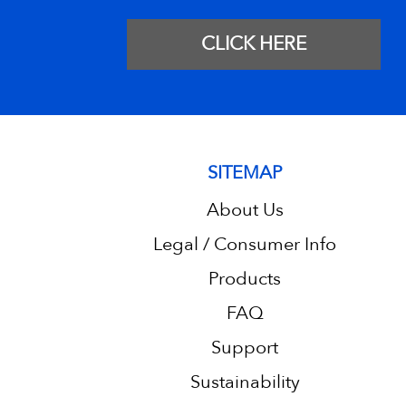
CLICK HERE
SITEMAP
About Us
Legal / Consumer Info
Products
FAQ
Support
Sustainability