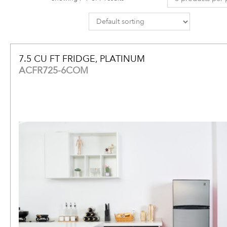
7.5 CU FT FRIDGE, PLATINUM
ACFR725-6COM