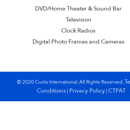
DVD/Home Theater & Sound Bar
Television
Clock Radios
Digital Photo Frames and Cameras
T
© 2020 Curtis International. All Rights Reserved.
Conditions
Privacy Policy
CTPAT
|
|