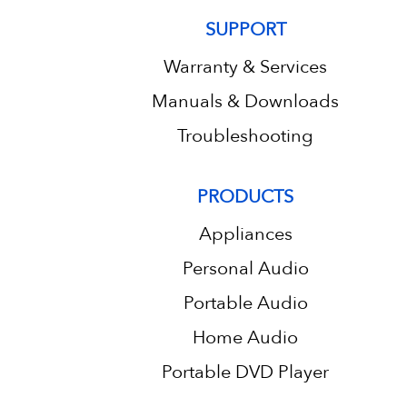
SUPPORT
Warranty & Services
Manuals & Downloads
Troubleshooting
PRODUCTS
Appliances
Personal Audio
Portable Audio
Home Audio
Portable DVD Player