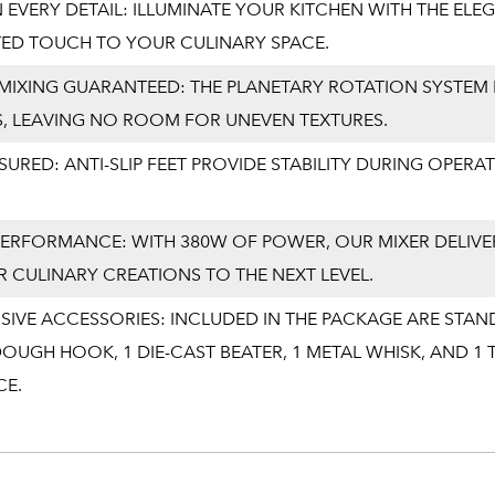
 EVERY DETAIL: ILLUMINATE YOUR KITCHEN WITH THE ELEG
TED TOUCH TO YOUR CULINARY SPACE.
IXING GUARANTEED: THE PLANETARY ROTATION SYSTEM 
S, LEAVING NO ROOM FOR UNEVEN TEXTURES.
SSURED: ANTI-SLIP FEET PROVIDE STABILITY DURING OPE
ERFORMANCE: WITH 380W OF POWER, OUR MIXER DELIVE
 CULINARY CREATIONS TO THE NEXT LEVEL.
IVE ACCESSORIES: INCLUDED IN THE PACKAGE ARE STAN
OUGH HOOK, 1 DIE-CAST BEATER, 1 METAL WHISK, AND 
CE.