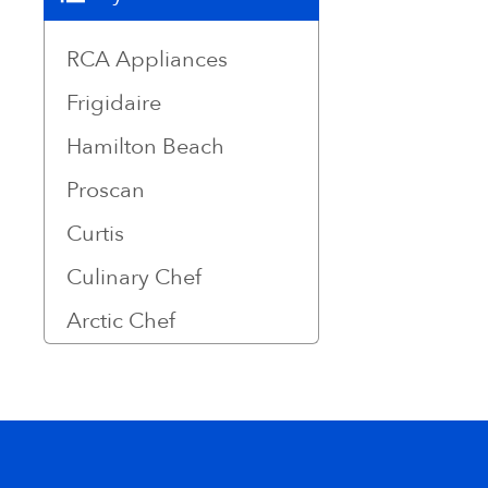
RCA Appliances
Frigidaire
Hamilton Beach
Proscan
Curtis
Culinary Chef
Arctic Chef