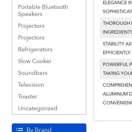
ELEGANCE IN
Portable Bluetooth
SOPHISTICA
Speakers
THOROUGH M
Projectors
INGREDIENT
Projectors
STABILITY A
Refrigerators
EFFICIENTLY.
Slow Cooker
POWERFUL P
Soundbars
TAKING YOUR
Television
COMPREHENS
ALUMINUM D
Toaster
CONVENIEN
Uncategorized
By Brand