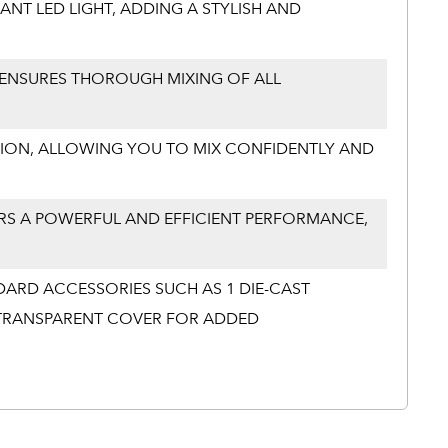
ANT LED LIGHT, ADDING A STYLISH AND
ENSURES THOROUGH MIXING OF ALL
RATION, ALLOWING YOU TO MIX CONFIDENTLY AND
RS A POWERFUL AND EFFICIENT PERFORMANCE,
DARD ACCESSORIES SUCH AS 1 DIE-CAST
1 TRANSPARENT COVER FOR ADDED