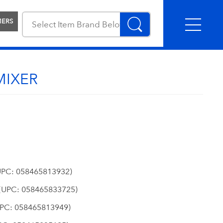
MERS
MIXER
PC: 058465813932)
(UPC: 058465833725)
PC: 058465813949)