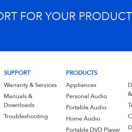
ORT FOR YOUR PRODUCT
SUPPORT
PRODUCTS
Warranty & Services
Appliances
D
&
Manuals &
Personal Audio
Downloads
T
Portable Audio
Troubleshooting
C
Home Audio
D
Portable DVD Player