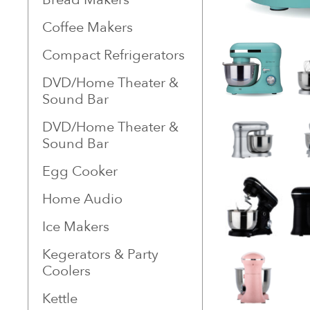
Coffee Makers
Compact Refrigerators
DVD/Home Theater &
Sound Bar
DVD/Home Theater &
Sound Bar
Egg Cooker
Home Audio
Ice Makers
Kegerators & Party
Coolers
Kettle