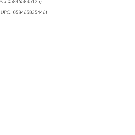
C: 058465835125)
UPC: 058465835446)