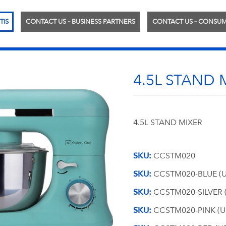
TIS
CONTACT US – BUSINESS PARTNERS
CONTACT US – CONSU
4.5L STAND 
4.5L STAND MIXER
SKU:
CCSTM020
SKU:
CCSTM020-BLUE (U
SKU:
CCSTM020-SILVER 
SKU:
CCSTM020-PINK (U