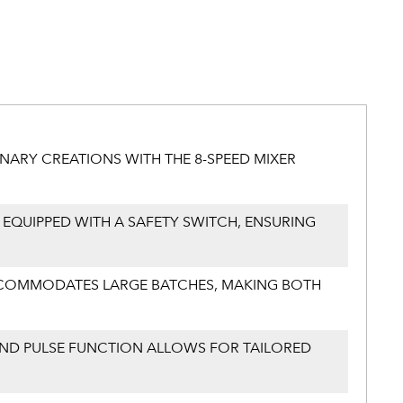
NARY CREATIONS WITH THE 8-SPEED MIXER
 EQUIPPED WITH A SAFETY SWITCH, ENSURING
 ACCOMMODATES LARGE BATCHES, MAKING BOTH
 AND PULSE FUNCTION ALLOWS FOR TAILORED