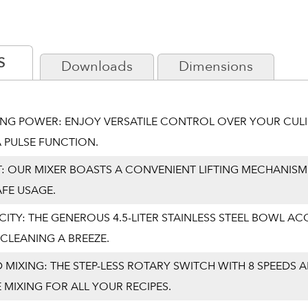
S
Downloads
Dimensions
XING POWER: ENJOY VERSATILE CONTROL OVER YOUR CULI
 PULSE FUNCTION.
T: OUR MIXER BOASTS A CONVENIENT LIFTING MECHANISM
AFE USAGE.
CITY: THE GENEROUS 4.5-LITER STAINLESS STEEL BOWL
CLEANING A BREEZE.
 MIXING: THE STEP-LESS ROTARY SWITCH WITH 8 SPEEDS
 MIXING FOR ALL YOUR RECIPES.