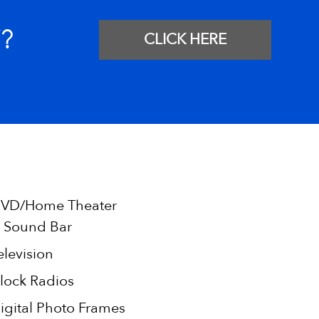
?
CLICK HERE
VD/Home Theater
 Sound Bar
elevision
lock Radios
igital Photo Frames