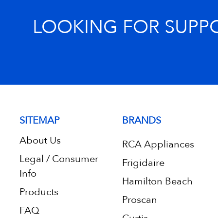
LOOKING FOR SUPP
SITEMAP
BRANDS
About Us
RCA Appliances
Legal / Consumer
Frigidaire
Info
Hamilton Beach
Products
Proscan
FAQ