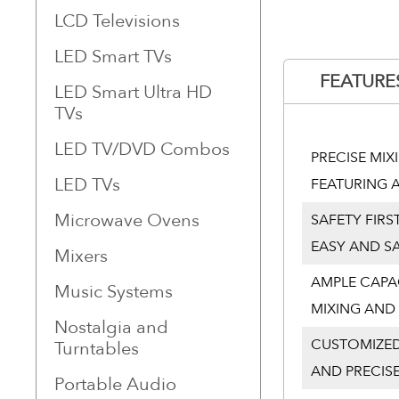
LCD Televisions
LED Smart TVs
FEATURE
LED Smart Ultra HD
TVs
LED TV/DVD Combos
PRECISE MI
LED TVs
FEATURING A
Microwave Ovens
SAFETY FIRS
EASY AND S
Mixers
AMPLE CAPA
Music Systems
MIXING AND 
Nostalgia and
CUSTOMIZED
Turntables
AND PRECISE
Portable Audio