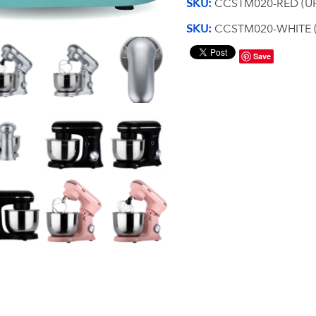
SKU:
CCSTM020-RED (UP
SKU:
CCSTM020-WHITE (
Save