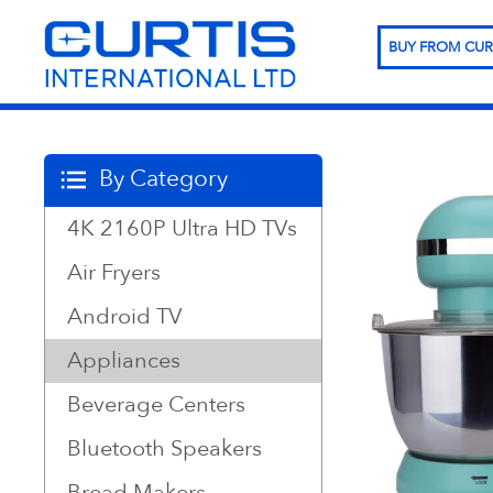
BUY FROM CUR
By Category
4K 2160P Ultra HD TVs
Air Fryers
Android TV
Appliances
Beverage Centers
Bluetooth Speakers
Bread Makers