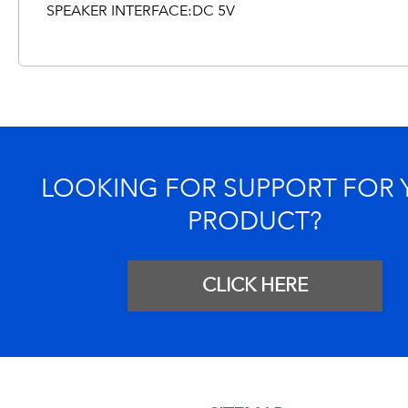
SPEAKER INTERFACE:DC 5V
LOOKING FOR SUPPORT FOR
PRODUCT?
CLICK HERE