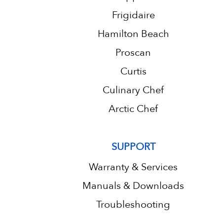
Frigidaire
Hamilton Beach
Proscan
Curtis
Culinary Chef
Arctic Chef
SUPPORT
Warranty & Services
Manuals & Downloads
Troubleshooting