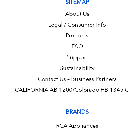
SITEMAP
About Us
Legal / Consumer Info
Products
FAQ
Support
Sustainability
Contact Us – Business Partners
CALIFORNIA AB 1200/Colorado HB 1345 C.
BRANDS
RCA Appliances