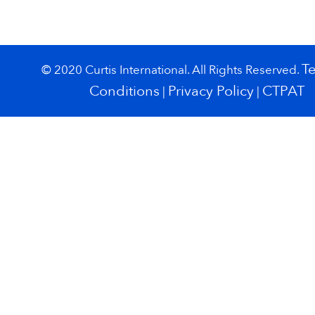
T
© 2020 Curtis International. All Rights Reserved.
Conditions
Privacy Policy
CTPAT
|
|