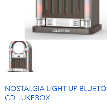
NOSTALGIA LIGHT UP BLUET
CD JUKEBOX