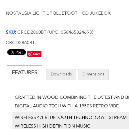
NOSTALGIA LIGHT UP BLUETOOTH CD JUKEBOX
SKU:
CRCD2860BT (UPC: 058465824693)
CRCD2860BT
Save
FEATURES
Downloads
Dimensions
CRAFTED IN WOOD COMBINING THE LATEST AND B
DIGITAL AUDIO TECH WITH A 1950S RETRO VIBE
WIRELESS 4.1 BLUETOOTH TECHNOLOGY – STREAM
WIRELESS HIGH DEFINITION MUSIC