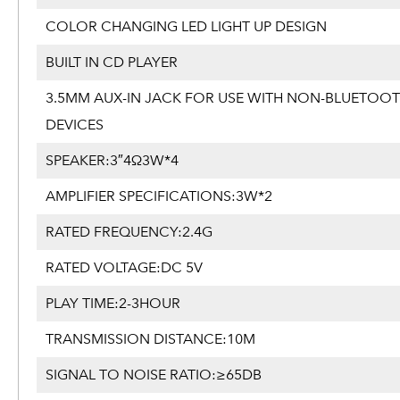
COLOR CHANGING LED LIGHT UP DESIGN
BUILT IN CD PLAYER
3.5MM AUX-IN JACK FOR USE WITH NON-BLUETOO
DEVICES
SPEAKER:3″4Ω3W*4
AMPLIFIER SPECIFICATIONS:3W*2
RATED FREQUENCY:2.4G
RATED VOLTAGE:DC 5V
PLAY TIME:2-3HOUR
TRANSMISSION DISTANCE:10M
SIGNAL TO NOISE RATIO:≥65DB