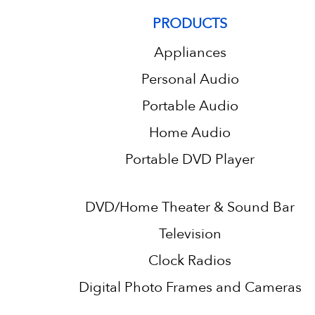
PRODUCTS
Appliances
Personal Audio
Portable Audio
Home Audio
Portable DVD Player
DVD/Home Theater & Sound Bar
Television
Clock Radios
Digital Photo Frames and Cameras