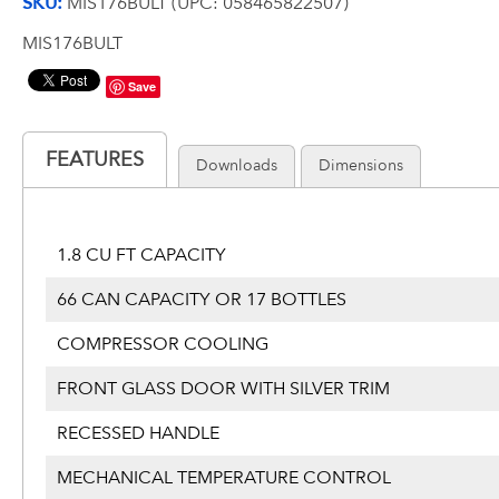
SKU:
MIS176BULT (UPC: 058465822507)
MIS176BULT
Save
FEATURES
Downloads
Dimensions
1.8 CU FT CAPACITY
66 CAN CAPACITY OR 17 BOTTLES
COMPRESSOR COOLING
FRONT GLASS DOOR WITH SILVER TRIM
RECESSED HANDLE
MECHANICAL TEMPERATURE CONTROL