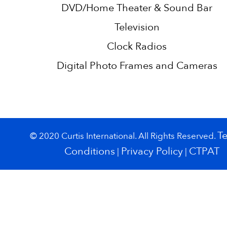
DVD/Home Theater & Sound Bar
Television
Clock Radios
Digital Photo Frames and Cameras
T
© 2020 Curtis International. All Rights Reserved.
Conditions
Privacy Policy
CTPAT
|
|