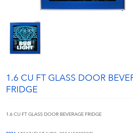
1.6 CU FT GLASS DOOR BEV
FRIDGE
1.6 CU FT GLASS DOOR BEVERAGE FRIDGE