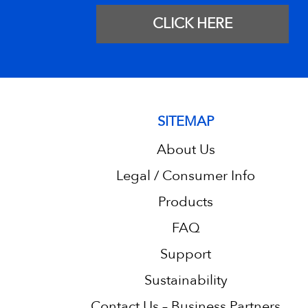
CLICK HERE
SITEMAP
About Us
Legal / Consumer Info
Products
FAQ
Support
Sustainability
Contact Us – Business Partners