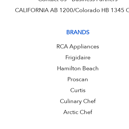
CALIFORNIA AB 1200/Colorado HB 1345 C.
BRANDS
RCA Appliances
Frigidaire
Hamilton Beach
Proscan
Curtis
Culinary Chef
Arctic Chef