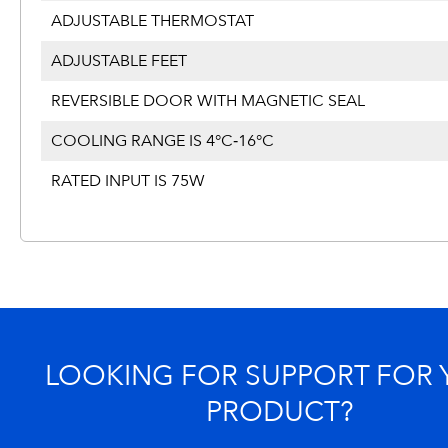
ADJUSTABLE THERMOSTAT
ADJUSTABLE FEET
REVERSIBLE DOOR WITH MAGNETIC SEAL
COOLING RANGE IS 4°C‐16°C
RATED INPUT IS 75W
LOOKING FOR SUPPORT FOR
PRODUCT?