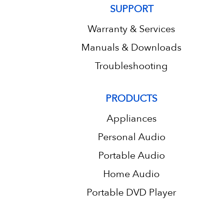
SUPPORT
Warranty & Services
Manuals & Downloads
Troubleshooting
PRODUCTS
Appliances
Personal Audio
Portable Audio
Home Audio
Portable DVD Player